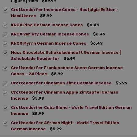
Figure | 11cm
$89.99
Crottendorfer Incense Cones - Nostalgia Edition -
Hämitkerze
$5.99
KNOX Pine German Incense Cones
$6.49
KNOX Variety German Incense Cones
$6.49
KNOX Myrrh German Incense Cones
$6.49
Huss Chocolate Schokoladenduft German Incense |
Schokolade Neudorfer
$6.99
Crottendorfer Frankincense Scent German Incense
Cones - 24 Piece
$5.99
Crottendorfer Cinnamon Zimt German Incense
$5.99
Crottendorfer Cinnamon Apple Zimtapfel German
Incense
$5.99
Crottendorfer Cuba Blend - World Travel Edition German
Incense
$5.99
Crottendorfer African Night - World Travel Edition
German Incense
$5.99