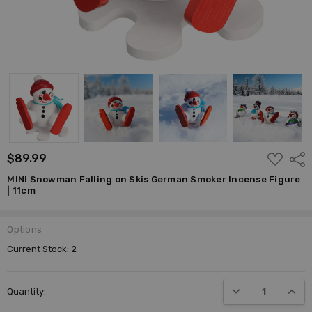
ADD
$89.99
Shar
TO
WISH
MINI Snowman Falling on Skis German Smoker Incense Figure
LIST
| 11cm
Options
Current Stock:
2
DECREASE QUANTI
INCRE
Quantity: