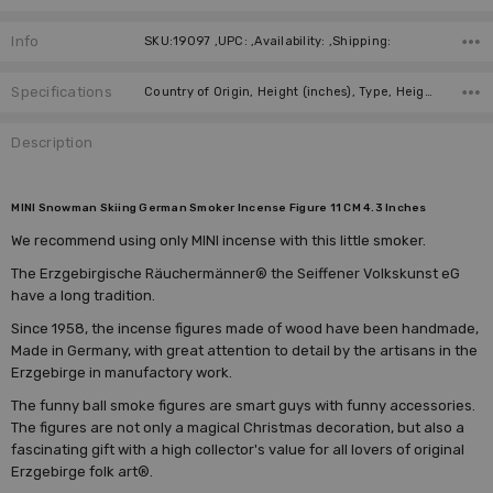
Info
SKU:19097 ,UPC: ,Availability: ,Shipping:
Specifications
Country of Origin, Height (inches), Type, Height (cm), Collection, Manufacturer,
Description
MINI Snowman Skiing German Smoker Incense Figure 11 CM 4.3 Inches
We recommend using only MINI incense with this little smoker.
The Erzgebirgische Räuchermänner® the Seiffener Volkskunst eG
have a long tradition.
Since 1958, the incense figures made of wood have been handmade,
Made in Germany, with great attention to detail by the artisans in the
Erzgebirge in manufactory work.
The funny ball smoke figures are smart guys with funny accessories.
The figures are not only a magical Christmas decoration, but also a
fascinating gift with a high collector's value for all lovers of original
Erzgebirge folk art®.