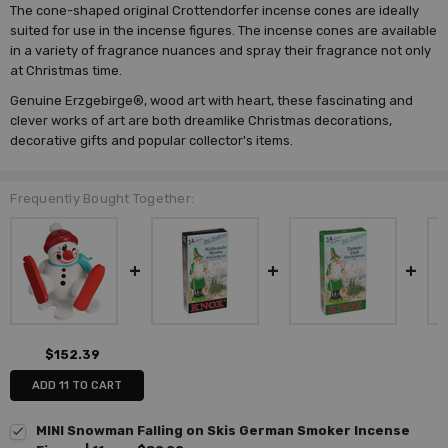
The cone-shaped original Crottendorfer incense cones are ideally
suited for use in the incense figures. The incense cones are available
in a variety of fragrance nuances and spray their fragrance not only
at Christmas time.
Genuine Erzgebirge®, wood art with heart, these fascinating and
clever works of art are both dreamlike Christmas decorations,
decorative gifts and popular collector's items.
Frequently Bought Together:
$152.39
ADD 11 TO CART
MINI Snowman Falling on Skis German Smoker Incense