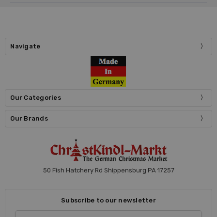
Navigate
Our Categories
Our Brands
50 Fish Hatchery Rd Shippensburg PA 17257
Subscribe to our newsletter
Email