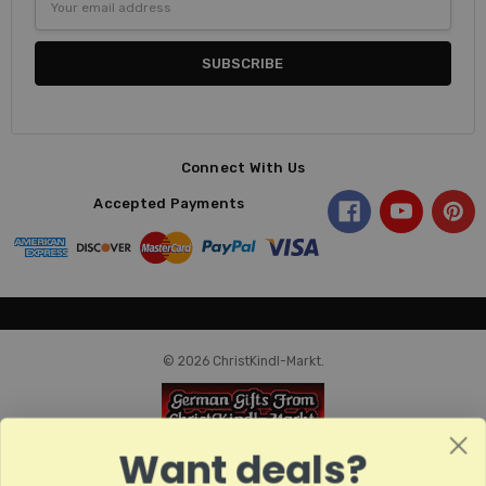
Address
Connect With Us
Accepted Payments
© 2026 ChristKindl-Markt.
Want deals?