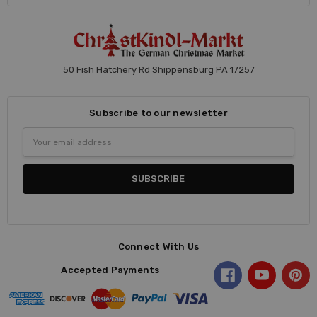
50 Fish Hatchery Rd Shippensburg PA 17257
Subscribe to our newsletter
Email
Address
Connect With Us
Accepted Payments