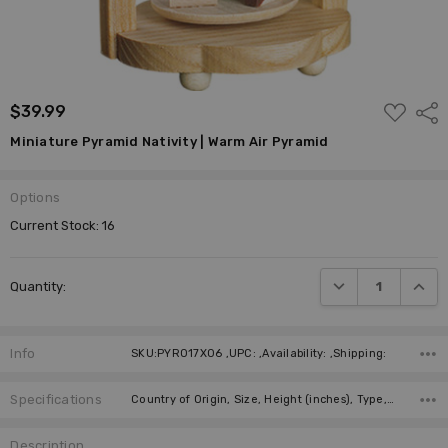
ADD
$39.99
Shar
TO
WISH
Miniature Pyramid Nativity | Warm Air Pyramid
LIST
Options
Current Stock:
16
DECREASE QUANTI
INCRE
Quantity:
Info
SKU:PYR017X06 ,UPC: ,Availability: ,Shipping:
Specifications
Country of Origin, Size, Height (inches), Type, Height (cm), Figure, Candles, Manufacturer,
Description