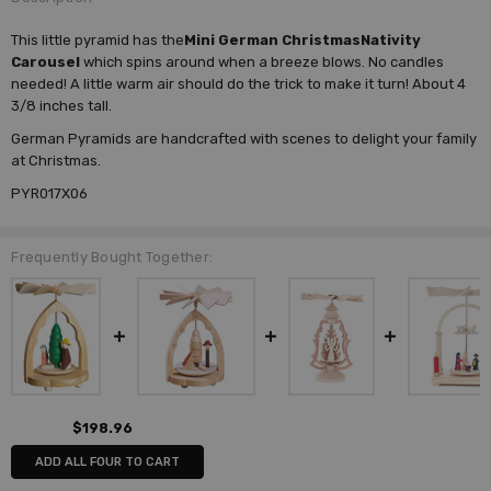
This little pyramid has the
Mini German ChristmasNativity
Carousel
which spins around when a breeze blows. No candles
needed! A little warm air should do the trick to make it turn! About 4
3/8 inches tall.
German Pyramids are handcrafted with scenes to delight your family
at Christmas.
PYR017X06
Frequently Bought Together:
$198.96
ADD ALL FOUR TO CART