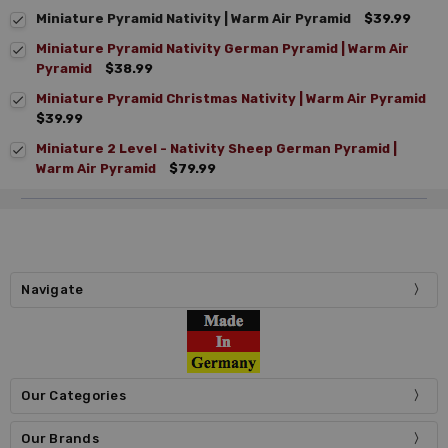
Miniature Pyramid Nativity | Warm Air Pyramid
$39.99
Miniature Pyramid Nativity German Pyramid | Warm Air
Pyramid
$38.99
Miniature Pyramid Christmas Nativity | Warm Air Pyramid
$39.99
Miniature 2 Level - Nativity Sheep German Pyramid |
Warm Air Pyramid
$79.99
Navigate
Our Categories
Our Brands