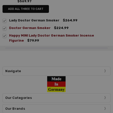
$569.97
ADD ALL THREE TO CART
Lady Doctor German Smoker
$264.99
Doctor German Smoker
$224.99
Happy MINI Lady Doctor German Smoker Incense
Figurine
$79.99
Navigate
Our Categories
Our Brands