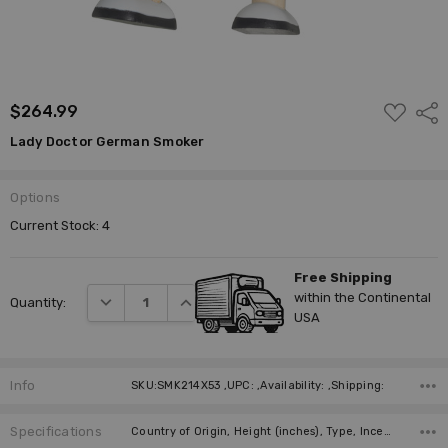
ADD
$264.99
Shar
TO
WISH
Lady Doctor German Smoker
LIST
Options
Current Stock:
4
Free Shipping
within the Continental
DECREASE QUANTITY:
INCREASE QUANTITY:
Quantity:
USA
Info
SKU:SMK214X53 ,UPC: ,Availability: ,Shipping:
Specifications
Country of Origin, Height (inches), Type, Incense Size, Manufacturer,