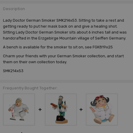
Description
Lady Doctor German Smoker SMK214x53. Sitting to take a rest and
getting ready to put her mask back on and give a healing shot.
Sitting Lady Doctor German Smoker sits about 6 inches tall and was
handcrafted in the Erzgebirge Mountain village of Seiffen Germany.
A bench is available for the smoker to sit on, see FGK819x25
Charm your friends with your
German Smoker
collection, and start
them on their own collection today.
SMK214x53
Frequently Bought Together: