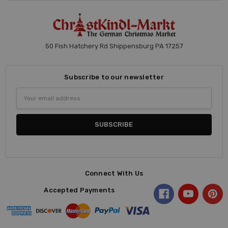
50 Fish Hatchery Rd Shippensburg PA 17257
Subscribe to our newsletter
Email
Address
Connect With Us
Accepted Payments