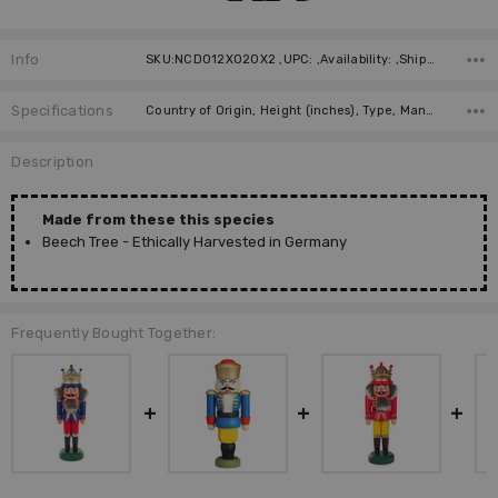
Info
SKU:NCD012X020X2 ,UPC: ,Availability: ,Shipping:
Specifications
Country of Origin, Height (inches), Type, Manufacturer, Material,
Description
Made from these this species
Beech Tree - Ethically Harvested in Germany
Frequently Bought Together: