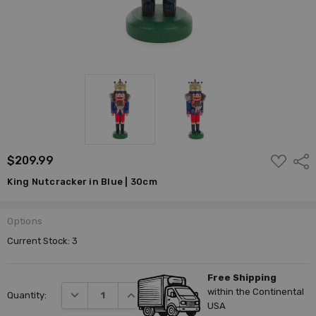
ADD
$209.99
Shar
TO
WISH
King Nutcracker in Blue | 30cm
LIST
Options
Current Stock:
3
Free Shipping
within the Continental
DECREASE QUANTITY:
INCREASE QUANTITY:
Quantity:
USA