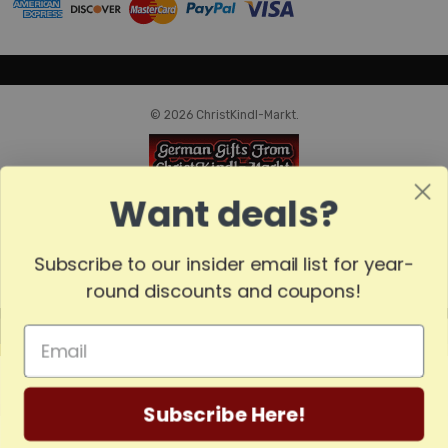
© 2026 ChristKindl-Markt.
Want deals?
Subscribe to our insider email list for year-
round discounts and coupons!
MADE
IN
GERMANY
Subscribe Here!