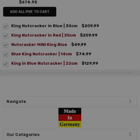
$674.95
ADD ALL FIVE TO CART
King Nutcracker in Blue | 30cm
$209.99
King Nutcracker in Red | 30cm
$209.99
Nutcracker MINI King Blue
$49.99
Blue King Nutcracker | 14cm
$74.99
King in Blue Nutcracker | 22cm
$129.99
Navigate
Our Categories