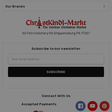
Our Brands
50 Fish Hatchery Rd Shippensburg PA 17257
Subscribe to our newsletter
Email
Address
Connect With Us
Accepted Payments