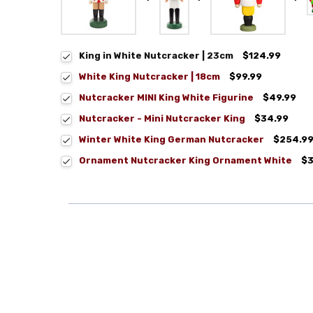
King in White Nutcracker | 23cm
$124.99
White King Nutcracker | 18cm
$99.99
Nutcracker MINI King White Figurine
$49.99
Nutcracker - Mini Nutcracker King
$34.99
Winter White King German Nutcracker
$254.9
Ornament Nutcracker King Ornament White
$3