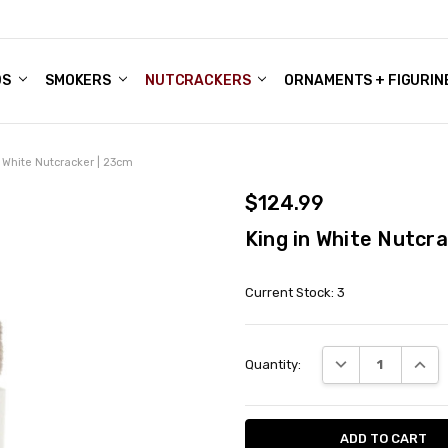
DS
ALE ACCOUNTS
S
ENTER
BOUT OUR FAMILY SHOP
ES
CHRISTMAS GIFTS - BLOG
SMOKERS
NUTCRACKERS
ORNAMENTS + FIGURIN
n White Nutcracker | 23cm
$124.99
King in White Nutcr
Current Stock:
3
DECREASE QUANT
INCRE
Quantity: