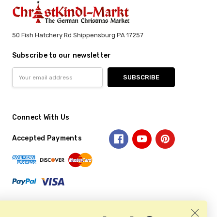
50 Fish Hatchery Rd Shippensburg PA 17257
Subscribe to our newsletter
Email
Address
Connect With Us
Accepted Payments