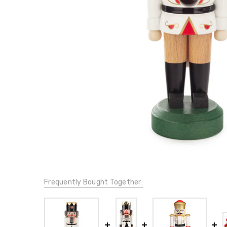
Frequently Bought Together: