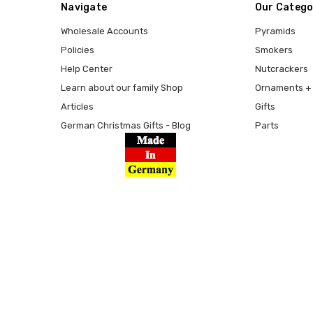
Navigate
Our Catego
Wholesale Accounts
Pyramids
Policies
Smokers
Help Center
Nutcrackers
Learn about our family Shop
Ornaments + 
Articles
Gifts
German Christmas Gifts - Blog
Parts