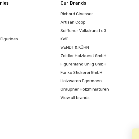
ries
Our Brands
Richard Glaesser
Artisan Coop
Seiffener Volkskunst eG
Figurines
KWO
WENDT & KÜHN
Zeidler Holzkunst GmbH
Figurenland Uhlig GmbH
Funke Stickerei GmbH
Holzwaren Egermann
Graupner Holzminiaturen
View all brands