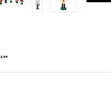
9
2.99