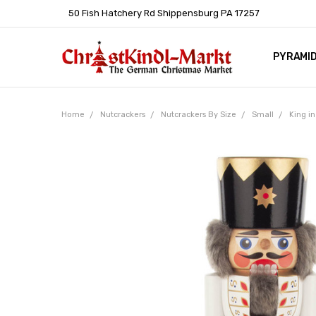
50 Fish Hatchery Rd Shippensburg PA 17257
PYRAMI
WHOLES
POLICIE
HELP C
LEARN A
ARTICL
GERMAN 
Home
Nutcrackers
Nutcrackers By Size
Small
King i