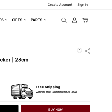
Create Account
Sign In
ES
GIFTS
PARTS
ADD
Share
TO
WISH
acker | 23cm
LIST
Free Shipping
ITY:
ASE QUANTITY:
within the Continental USA