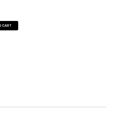
O CART