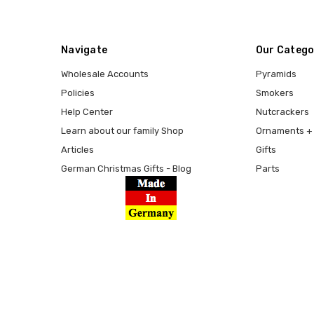
Navigate
Our Catego
Wholesale Accounts
Pyramids
Policies
Smokers
Help Center
Nutcrackers
Learn about our family Shop
Ornaments + 
Articles
Gifts
German Christmas Gifts - Blog
Parts