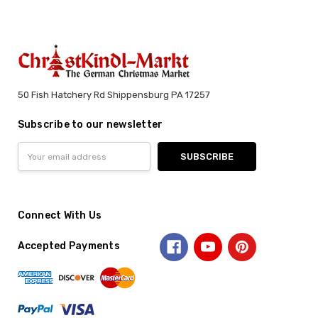
50 Fish Hatchery Rd Shippensburg PA 17257
Subscribe to our newsletter
Email
Address
Connect With Us
Accepted Payments