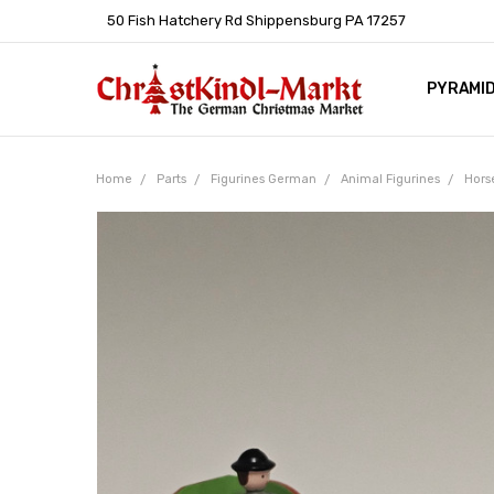
50 Fish Hatchery Rd Shippensburg PA 17257
PYRAMI
WHOLES
POLICIE
HELP C
LEARN A
ARTICL
GERMAN 
Home
Parts
Figurines German
Animal Figurines
Hors