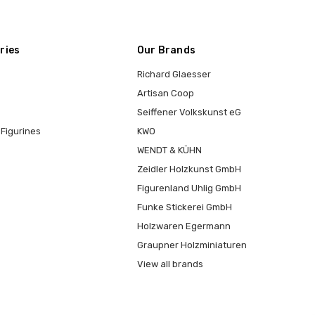
ries
Our Brands
Richard Glaesser
Artisan Coop
Seiffener Volkskunst eG
Figurines
KWO
WENDT & KÜHN
Zeidler Holzkunst GmbH
Figurenland Uhlig GmbH
Funke Stickerei GmbH
Holzwaren Egermann
Graupner Holzminiaturen
View all brands