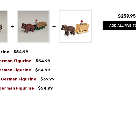
$259.95
ADD ALL FIVE T
urine
$54.99
erman Figurine
$54.99
erman Figurine
$54.99
n German Figurine
$39.99
 German Figurine
$54.99