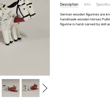
Description
Info
Specific
SKU:
COUNTRY OF ORIGIN:
German wooden figurines are know
51X10X10
Germany
handmade wooden Horses Pulling 
UPC:
TYPE:
795508318749
Figurine
figurine is hand-carved by skill art
AVAILABILITY:
MANUFACTURER:
Usually ships in 
Volker & Heik
SHIPPING:
LENGTH (CM):
Calculated at Check
9
LENGTH (IN):
3.5