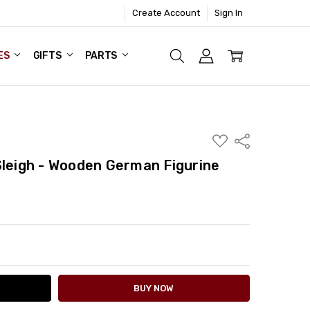
Create Account
Sign In
ES
GIFTS
PARTS
ADD
Share
TO
WISH
Sleigh - Wooden German Figurine
LIST
ITY:
ASE QUANTITY: