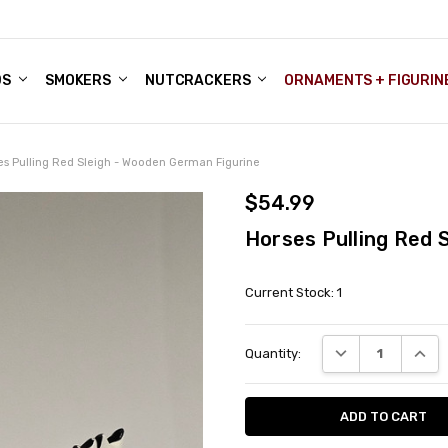
DS
ALE ACCOUNTS
S
ENTER
BOUT OUR FAMILY SHOP
ES
CHRISTMAS GIFTS - BLOG
SMOKERS
NUTCRACKERS
ORNAMENTS + FIGURIN
es Pulling Red Sleigh - Wooden German Figurine
$54.99
Horses Pulling Red 
Current Stock:
1
DECREASE QUANT
INCRE
Quantity: