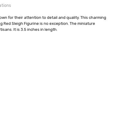
ations
n for their attention to detail and quality. This charming
Red Sleigh Figurine is no exception. The miniature
isans. It is 3.5 inches in length.
24 hrs or less!
o Flath
out