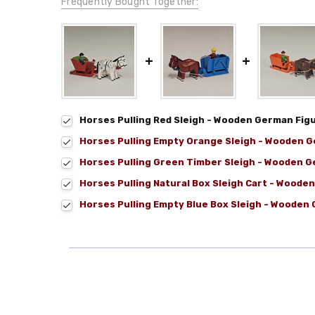
Frequently Bought Together:
Horses Pulling Red Sleigh - Wooden German Fig
Horses Pulling Empty Orange Sleigh - Wooden G
Horses Pulling Green Timber Sleigh - Wooden G
Horses Pulling Natural Box Sleigh Cart - Woode
Horses Pulling Empty Blue Box Sleigh - Wooden