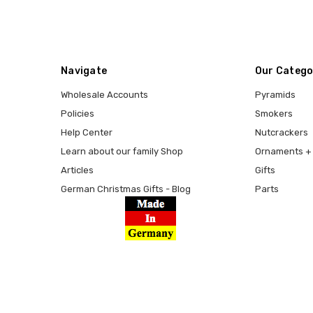
Navigate
Our Catego
Wholesale Accounts
Pyramids
Policies
Smokers
Help Center
Nutcrackers
Learn about our family Shop
Ornaments + 
Articles
Gifts
German Christmas Gifts - Blog
Parts