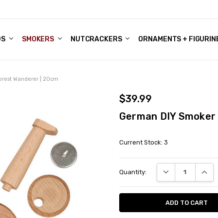
DS
ALE ACCOUNTS
S
ENTER
BOUT OUR FAMILY SHOP
ES
CHRISTMAS GIFTS - BLOG
SMOKERS
NUTCRACKERS
ORNAMENTS + FIGURIN
orest Wanderer | 20cm
$39.99
German DIY Smoker 
Current Stock:
3
DECREASE QUANT
INCRE
Quantity: