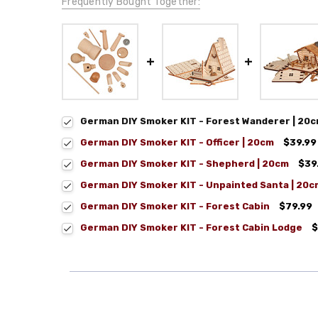
Frequently Bought Together:
German DIY Smoker KIT - Forest Wanderer | 20
German DIY Smoker KIT - Officer | 20cm
$39.99
German DIY Smoker KIT - Shepherd | 20cm
$39
German DIY Smoker KIT - Unpainted Santa | 20c
German DIY Smoker KIT - Forest Cabin
$79.99
German DIY Smoker KIT - Forest Cabin Lodge
$