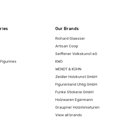
ries
Our Brands
Richard Glaesser
Artisan Coop
Seiffener Volkskunst eG
Figurines
KWO
WENDT & KÜHN
Zeidler Holzkunst GmbH
Figurenland Uhlig GmbH
Funke Stickerei GmbH
Holzwaren Egermann
Graupner Holzminiaturen
View all brands