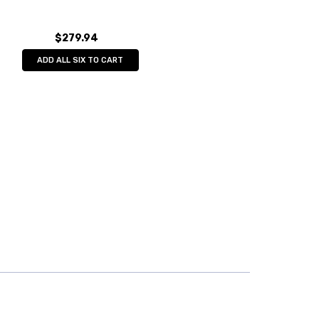
$279.94
ADD ALL SIX TO CART