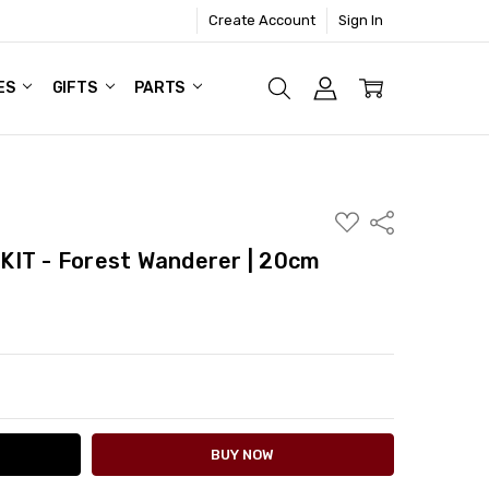
Create Account
Sign In
ES
GIFTS
PARTS
ADD
Share
TO
WISH
KIT - Forest Wanderer | 20cm
LIST
ITY:
ASE QUANTITY: