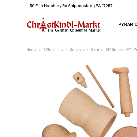
50 Fish Hatchery Rd Shippensburg PA 17257
PYRAMI
WHOLES
POLICIE
HELP C
LEARN A
ARTICL
GERMAN 
Home
Gifts
Kits
Smokers
German DIY Smoker KIT - F