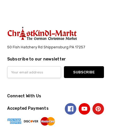
50 Fish Hatchery Rd Shippensburg PA 17257
Subscribe to our newsletter
Email
Address
Connect With Us
Accepted Payments