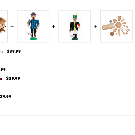
cm
$39.99
.99
m
$39.99
39.99