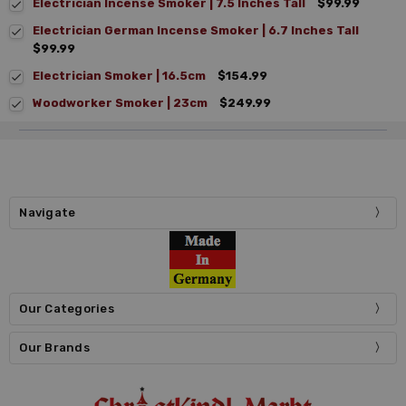
Electrician Incense Smoker | 7.5 Inches Tall
$99.99
Electrician German Incense Smoker | 6.7 Inches Tall
$99.99
Electrician Smoker | 16.5cm
$154.99
Woodworker Smoker | 23cm
$249.99
Navigate
Our Categories
Our Brands