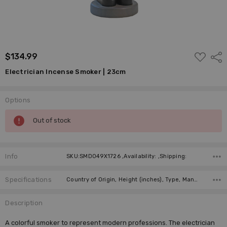
ADD
$134.99
Shar
TO
WISH
Electrician Incense Smoker | 23cm
LIST
Options
Current
Out of stock
Stock:
Info
SKU:SMD049X1726 ,Availability: ,Shipping:
Specifications
Country of Origin, Height (inches), Type, Manufacturer, Material,
Description
A colorful smoker to represent modern professions. The electrician