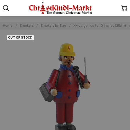
Home
Smokers
Smokers by Size
XX-Large | up to 10 inches (25cm)
OUT OF STOCK