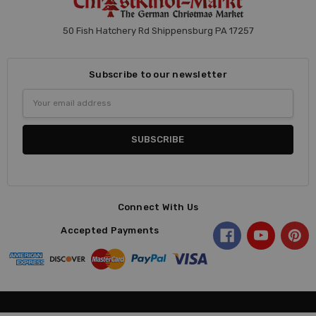
50 Fish Hatchery Rd Shippensburg PA 17257
Subscribe to our newsletter
Email
Address
Connect With Us
Accepted Payments