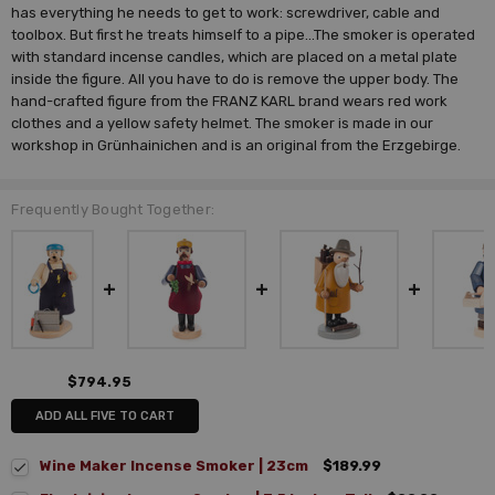
has everything he needs to get to work: screwdriver, cable and
toolbox. But first he treats himself to a pipe...The smoker is operated
with standard incense candles, which are placed on a metal plate
inside the figure. All you have to do is remove the upper body. The
hand-crafted figure from the FRANZ KARL brand wears red work
clothes and a yellow safety helmet. The smoker is made in our
workshop in Grünhainichen and is an original from the Erzgebirge.
Frequently Bought Together:
$794.95
ADD ALL FIVE TO CART
Wine Maker Incense Smoker | 23cm
$189.99