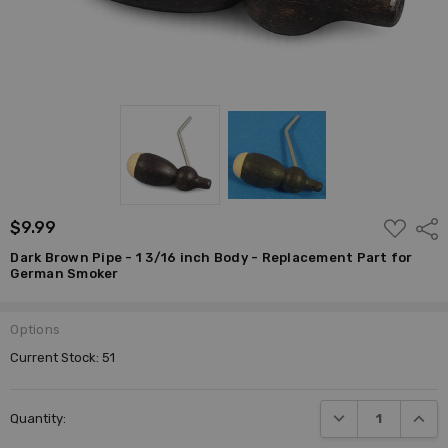
ADD
$9.99
Shar
TO
WISH
Dark Brown Pipe - 1 3/16 inch Body - Replacement Part for
LIST
German Smoker
Options
Current Stock:
51
DECREASE QUANTI
INCRE
Quantity: