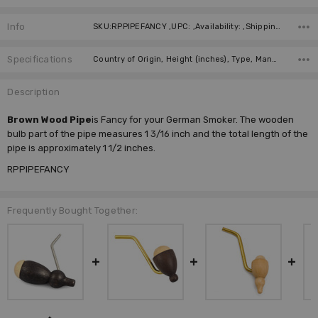
Info
SKU:RPPIPEFANCY ,UPC: ,Availability: ,Shipping:
Specifications
Country of Origin, Height (inches), Type, Manufacturer,
Description
Brown Wood Pipe
is Fancy for your German Smoker. The wooden
bulb part of the pipe measures 1 3/16 inch and the total length of the
pipe is approximately 1 1/2 inches.
RPPIPEFANCY
Frequently Bought Together: