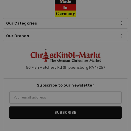
Our Categories
Our Brands
50 Fish Hatchery Rd Shippensburg PA 17257
Subscribe to our newsletter
Email
Address