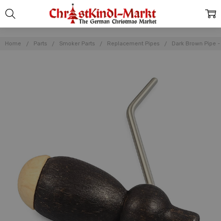
Home
Parts
Smoker Parts
Replacement Pipes
Dark Brown Pipe -