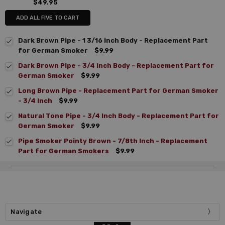
$49.95
ADD ALL FIVE TO CART
Dark Brown Pipe - 1 3/16 inch Body - Replacement Part
for German Smoker
$9.99
Dark Brown Pipe - 3/4 Inch Body - Replacement Part for
German Smoker
$9.99
Long Brown Pipe - Replacement Part for German Smoker
- 3/4 Inch
$9.99
Natural Tone Pipe - 3/4 Inch Body - Replacement Part for
German Smoker
$9.99
Pipe Smoker Pointy Brown - 7/8th Inch - Replacement
Part for German Smokers
$9.99
Navigate