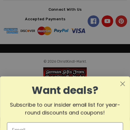
Connect With Us
Accepted Payments
© 2026 ChristKindl-Markt.
Want deals?
Subscribe to our insider email list for year-
round discounts and coupons!
MADE