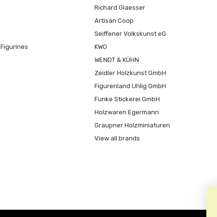
Richard Glaesser
Artisan Coop
Seiffener Volkskunst eG
Figurines
KWO
WENDT & KÜHN
Zeidler Holzkunst GmbH
Figurenland Uhlig GmbH
Funke Stickerei GmbH
Holzwaren Egermann
Graupner Holzminiaturen
View all brands