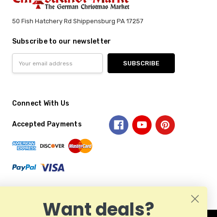
50 Fish Hatchery Rd Shippensburg PA 17257
Subscribe to our newsletter
Email
Address
Connect With Us
Accepted Payments
Want deals?