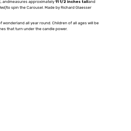
t, and
measures approximately
11 1/2 inches tall
and
24 hrs or less!
ded)
to spin the Carousel. Made by Richard Glaesser
out
f wonderland all year round. Children of all ages will be
nes that turn under the candle power.
:
4
sser