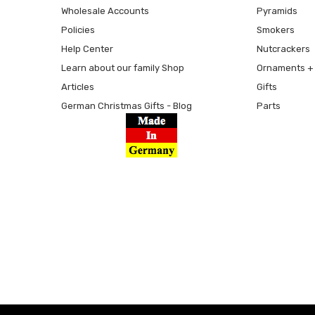
Wholesale Accounts
Pyramids
Policies
Smokers
Help Center
Nutcrackers
Learn about our family Shop
Ornaments + 
Articles
Gifts
German Christmas Gifts - Blog
Parts