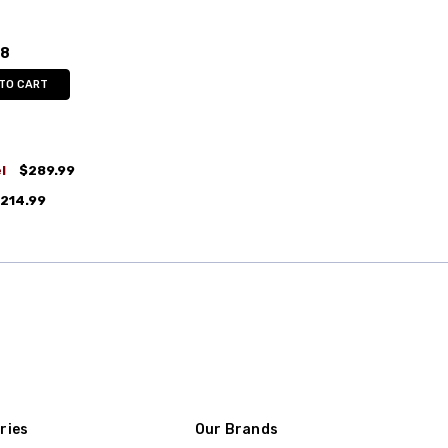
98
 TO CART
l
$289.99
214.99
ries
Our Brands