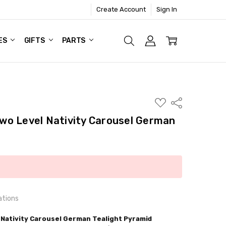
Create Account
Sign In
ES
GIFTS
PARTS
ADD
Share
TO
WISH
wo Level Nativity Carousel German
LIST
ations
Nativity Carousel German Tealight Pyramid