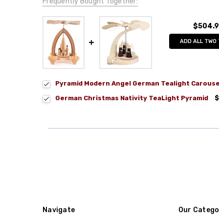
Frequently Bought Together:
$504.
ADD ALL TWO
Pyramid Modern Angel German Tealight Carouse
German Christmas Nativity TeaLight Pyramid
$
Navigate
Our Catego