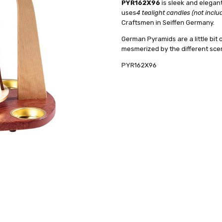
PYR162X96
is sleek and elegan
AVAILABILITY:
HEIGHT (INCHES):
Usually ships in 
11.5
uses
4 tealight candles (not inclu
SHIPPING:
TYPE:
Pyramid
Calculated at Check
Craftsmen in Seiffen Germany.
FIGURE:
Nativity
German Pyramids are a little bit o
CANDLES:
Tealight
mesmerized by the different sce
REQUIRED NUMBER OF CANDLES
PYR162X96
MANUFACTURER:
Richard Glae