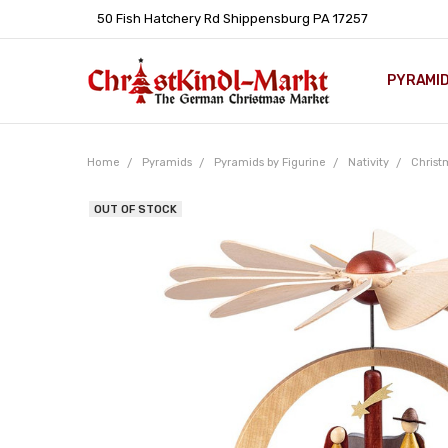
50 Fish Hatchery Rd Shippensburg PA 17257
PYRAMI
WHOLES
POLICIE
HELP C
LEARN A
ARTICL
GERMAN 
Home
Pyramids
Pyramids by Figurine
Nativity
Christ
OUT OF STOCK