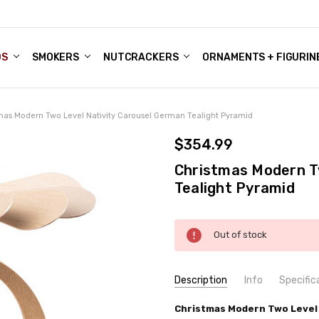
DS
ALE ACCOUNTS
S
ENTER
BOUT OUR FAMILY SHOP
ES
CHRISTMAS GIFTS - BLOG
SMOKERS
NUTCRACKERS
ORNAMENTS + FIGURIN
mas Modern Two Level Nativity Carousel German Tealight Pyramid
$354.99
Christmas Modern T
Tealight Pyramid
Current
Out of stock
Stock:
Description
Info
Specific
SKU:
COUNTRY OF ORIGIN:
Christmas Modern Two Level 
PYR162X96
Germany