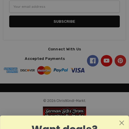
Email
Address
Connect With Us
Accepted Payments
© 2026 ChristKindl-Markt.