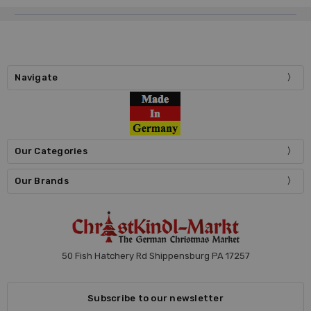
Navigate
Our Categories
Our Brands
50 Fish Hatchery Rd Shippensburg PA 17257
Subscribe to our newsletter