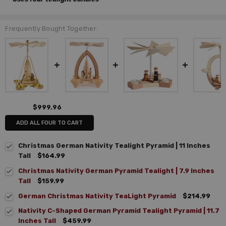
Frequently Bought Together:
$999.96
ADD ALL FOUR TO CART
Christmas German Nativity Tealight Pyramid | 11 Inches
Tall
$164.99
Christmas Nativity German Pyramid Tealight | 7.9 Inches
Tall
$159.99
German Christmas Nativity TeaLight Pyramid
$214.99
Nativity C-Shaped German Pyramid Tealight Pyramid | 11.7
Inches Tall
$459.99