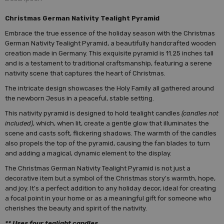
Christmas German Nativity Tealight Pyramid
Embrace the true essence of the holiday season with the Christmas
German Nativity Tealight Pyramid, a beautifully handcrafted wooden
creation made in Germany. This exquisite pyramid is 11.25 inches tall
and is a testament to traditional craftsmanship, featuring a serene
nativity scene that captures the heart of Christmas.
The intricate design showcases the Holy Family all gathered around
the newborn Jesus in a peaceful, stable setting.
This nativity pyramid is designed to hold tealight candles
(candles not
included)
, which, when lit, create a gentle glow that illuminates the
scene and casts soft, flickering shadows. The warmth of the candles
also propels the top of the pyramid, causing the fan blades to turn
and adding a magical, dynamic element to the display.
The Christmas German Nativity Tealight Pyramid is not just a
decorative item but a symbol of the Christmas story's warmth, hope,
and joy. It's a perfect addition to any holiday decor, ideal for creating
a focal point in your home or as a meaningful gift for someone who
cherishes the beauty and spirit of the nativity.
** Uses four tealight candles