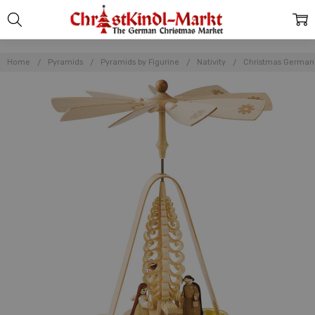
Home
Pyramids
Pyramids by Figurine
Nativity
Christmas German N