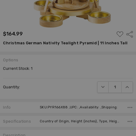
ADD
$164.99
Shar
TO
WISH
Christmas German Nativity Tealight Pyramid | 11 Inches Tall
LIST
Options
Current Stock:
1
DECREASE QUANTI
INCRE
Quantity:
Info
SKU:PYR166X88 ,UPC: ,Availability: ,Shipping:
Specifications
Country of Origin, Height (inches), Type, Height (cm), Figure, Candles, Required Number of Candles, Manufacturer,
Description