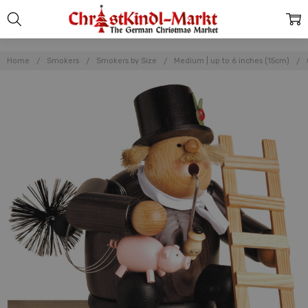
Home
Smokers
Smokers by Size
Medium | up to 6 inches (15cm)