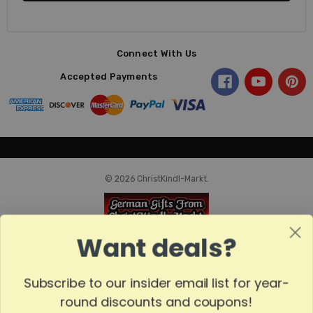
Connect With Us
Accepted Payments
© 2026 ChristKindl-Markt.
Want deals?
Subscribe to our insider email list for year-
round discounts and coupons!