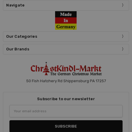
Navigate
Our Categories
Our Brands
50 Fish Hatchery Rd Shippensburg PA 17257
Subscribe to our newsletter
Email
Address