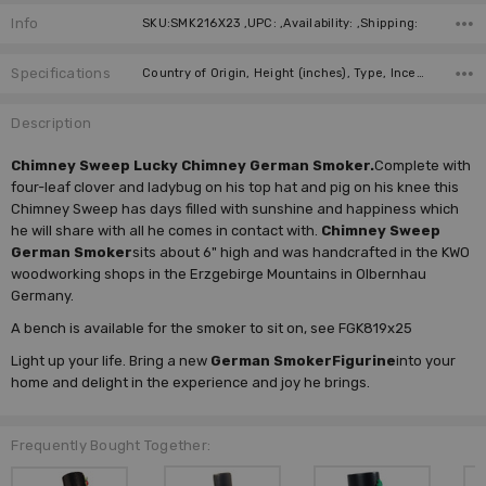
Info
SKU:SMK216X23 ,UPC: ,Availability: ,Shipping:
Specifications
Country of Origin, Height (inches), Type, Incense Size, Manufacturer,
Description
Chimney Sweep Lucky Chimney German Smoker.
Complete with
four-leaf clover and ladybug on his top hat and pig on his knee this
Chimney Sweep has days filled with sunshine and happiness which
he will share with all he comes in contact with.
Chimney Sweep
German Smoker
sits about 6" high and was handcrafted in the KWO
woodworking shops in the Erzgebirge Mountains in Olbernhau
Germany.
A bench is available for the smoker to sit on, see FGK819x25
Light up your life. Bring a new
German Smoker
Figurine
into your
home and delight in the experience and joy he brings.
Frequently Bought Together: