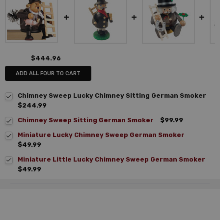
$444.96
ADD ALL FOUR TO CART
Chimney Sweep Lucky Chimney Sitting German Smoker
$244.99
Chimney Sweep Sitting German Smoker
$99.99
Miniature Lucky Chimney Sweep German Smoker
$49.99
Miniature Little Lucky Chimney Sweep German Smoker
$49.99