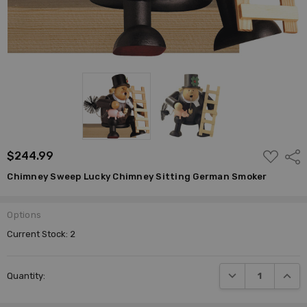
ADD
$244.99
Shar
TO
WISH
Chimney Sweep Lucky Chimney Sitting German Smoker
LIST
Options
Current Stock:
2
DECREASE QUANTI
INCRE
Quantity: