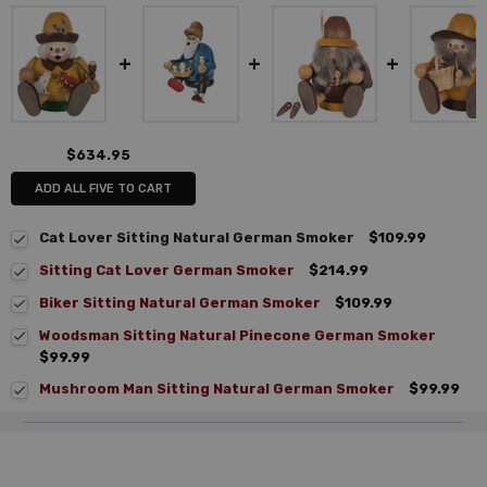
$634.95
ADD ALL FIVE TO CART
Cat Lover Sitting Natural German Smoker
$109.99
Sitting Cat Lover German Smoker
$214.99
Biker Sitting Natural German Smoker
$109.99
Woodsman Sitting Natural Pinecone German Smoker
$99.99
Mushroom Man Sitting Natural German Smoker
$99.99