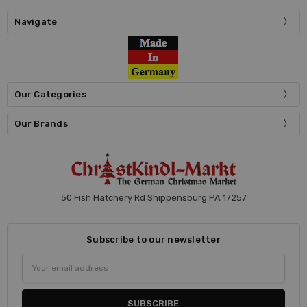
Navigate
Our Categories
Our Brands
50 Fish Hatchery Rd Shippensburg PA 17257
Subscribe to our newsletter
Email
Address