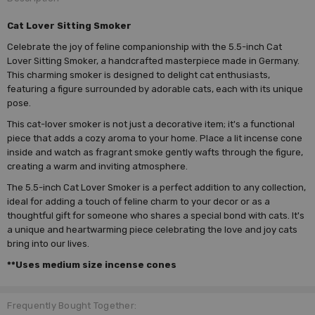
Cat Lover Sitting Smoker
Celebrate the joy of feline companionship with the 5.5-inch Cat
Lover Sitting Smoker, a handcrafted masterpiece made in Germany.
This charming smoker is designed to delight cat enthusiasts,
featuring a figure surrounded by adorable cats, each with its unique
pose.
This cat-lover smoker is not just a decorative item; it's a functional
piece that adds a cozy aroma to your home. Place a lit incense cone
inside and watch as fragrant smoke gently wafts through the figure,
creating a warm and inviting atmosphere.
The 5.5-inch Cat Lover Smoker is a perfect addition to any collection,
ideal for adding a touch of feline charm to your decor or as a
thoughtful gift for someone who shares a special bond with cats. It's
a unique and heartwarming piece celebrating the love and joy cats
bring into our lives.
**Uses medium size incense cones
Frequently Bought Together: