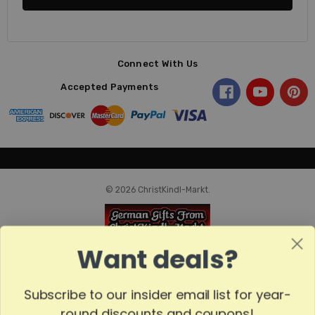
Connect With Us
Accepted Payments
© 2026 ChristKindl-Markt.
Want deals?
Subscribe to our insider email list for year-
round discounts and coupons!