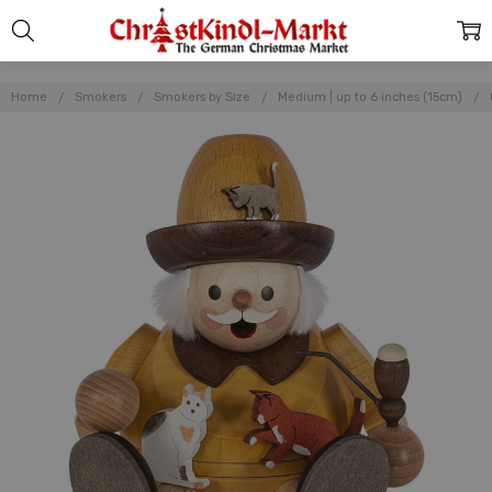
Home
Smokers
Smokers by Size
Medium | up to 6 inches (15cm)