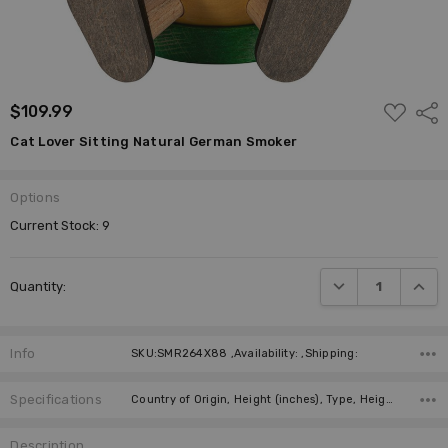
ADD
$109.99
Shar
TO
WISH
Cat Lover Sitting Natural German Smoker
LIST
Options
Current Stock:
9
DECREASE QUANTI
INCRE
Quantity:
Info
SKU:SMR264X88 ,Availability: ,Shipping:
Specifications
Country of Origin, Height (inches), Type, Height (cm), Incense Size, Manufacturer,
Description