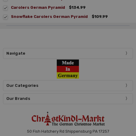
Carolers German Pyramid
$134.99
Snowflake Carolers German Pyramid
$109.99
Navigate
Our Categories
Our Brands
50 Fish Hatchery Rd Shippensburg PA 17257