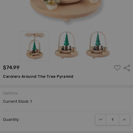
ADD
$74.99
Shar
TO
WISH
Carolers Around The Tree Pyramid
LIST
Options
Current Stock:
1
DECREASE QUANTI
INCRE
Quantity: