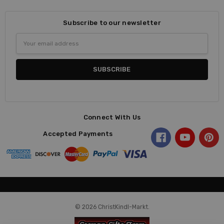
Subscribe to our newsletter
Email
Address
Connect With Us
Accepted Payments
© 2026 ChristKindl-Markt.