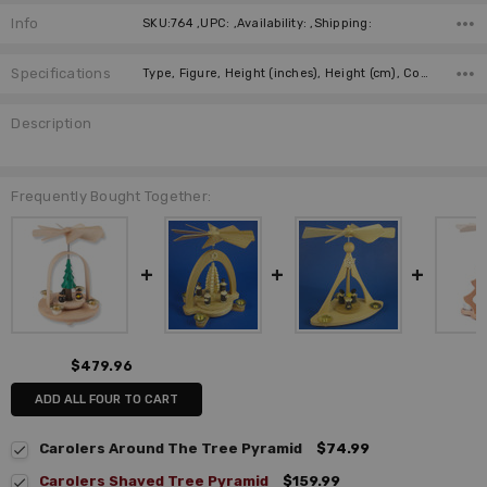
Info
SKU:764 ,UPC: ,Availability: ,Shipping:
Specifications
Type, Figure, Height (inches), Height (cm), Country of Origin, Manufacturer, German Title,
Description
Frequently Bought Together:
$479.96
ADD ALL FOUR TO CART
Carolers Around The Tree Pyramid
$74.99
Carolers Shaved Tree Pyramid
$159.99