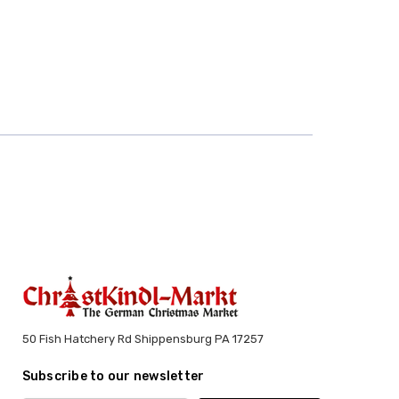
50 Fish Hatchery Rd Shippensburg PA 17257
Subscribe to our newsletter