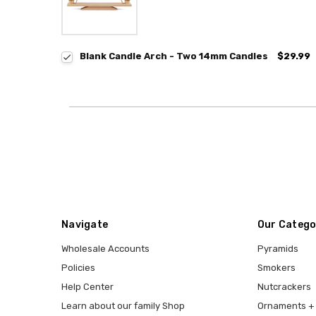
Blank Candle Arch - Two 14mm Candles
$29.99
Navigate
Our Catego
Wholesale Accounts
Pyramids
Policies
Smokers
Help Center
Nutcrackers
Learn about our family Shop
Ornaments + 