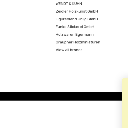
WENDT & KÜHN
Zeidler Holzkunst GmbH
Figurenland Uhlig GmbH
Funke Stickerei GmbH
Holzwaren Egermann
Graupner Holzminiaturen
View all brands