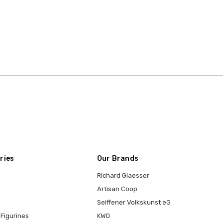
ries
Our Brands
Richard Glaesser
Artisan Coop
Seiffener Volkskunst eG
Figurines
KWO