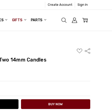
Create Account
Sign In
ES
GIFTS
PARTS
ADD
Share
TO
WISH
- Two 14mm Candles
LIST
ITY:
ASE QUANTITY: