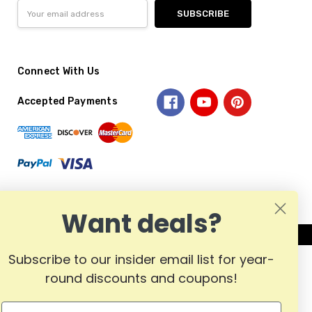
Email
Address
Connect With Us
Accepted Payments
Want deals?
Subscribe to our insider email list for year-
round discounts and coupons!