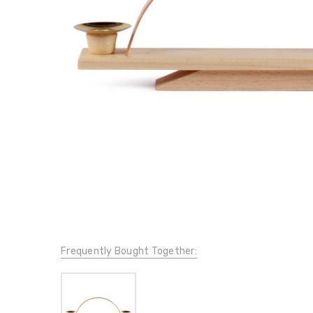
Frequently Bought Together: