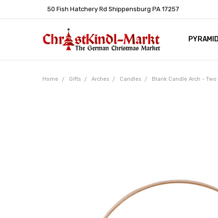
50 Fish Hatchery Rd Shippensburg PA 17257
PYRAMI
WHOLES
POLICIE
HELP C
LEARN A
ARTICL
GERMAN 
Home
Gifts
Arches
Candles
Blank Candle Arch - Tw