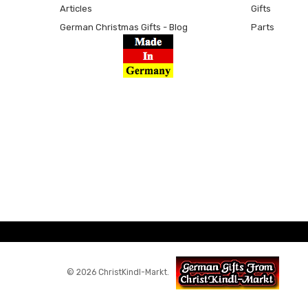
Articles
Gifts
German Christmas Gifts - Blog
Parts
© 2026 ChristKindl-Markt.