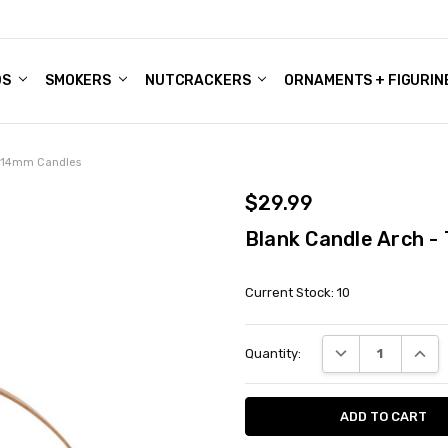
DS
ALE ACCOUNTS
S
ENTER
BOUT OUR FAMILY SHOP
ES
CHRISTMAS GIFTS - BLOG
SMOKERS
NUTCRACKERS
ORNAMENTS + FIGURIN
o 14mm Candles
$29.99
Blank Candle Arch 
Current Stock:
10
DECREASE QUANT
INCRE
Quantity: