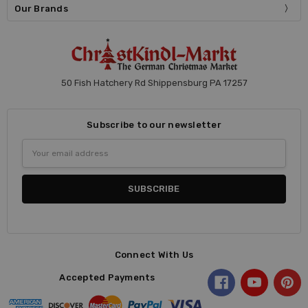
Our Brands
50 Fish Hatchery Rd Shippensburg PA 17257
Subscribe to our newsletter
Email
Address
Connect With Us
Accepted Payments