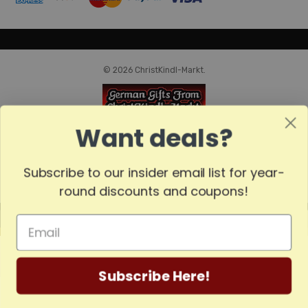
© 2026 ChristKindl-Markt.
Want deals?
Subscribe to our insider email list for year-
round discounts and coupons!
MADE
IN
GERMANY
Subscribe Here!
Home
Categories
Account
Contact
More