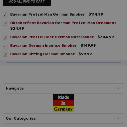
ADD ALL FIVE TO CART
Bavarian Pretzel Man German Smoker
$114.99
Oktoberfest Bavarian German Pretzel Man Ornament
$24.99
Bavarian Pretzel Beer German Nutcracker
$304.99
Bavarian German Incense Smoker
$149.99
Bavarian Sitting German Smoker
$99.99
Navigate
Our Categories