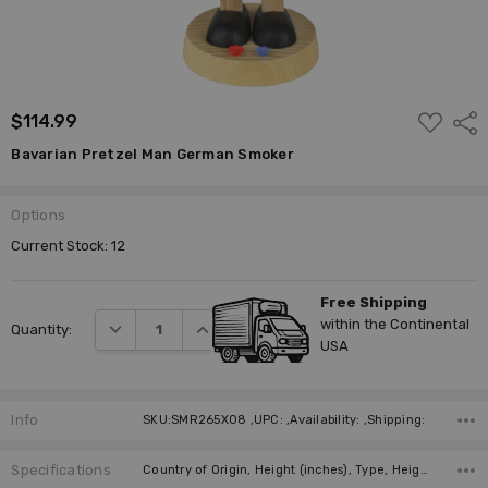
ADD
$114.99
Shar
TO
WISH
Bavarian Pretzel Man German Smoker
LIST
Options
Current Stock:
12
Free Shipping
within the Continental
DECREASE QUANTITY:
INCREASE QUANTITY:
Quantity:
USA
Info
SKU:SMR265X08 ,UPC: ,Availability: ,Shipping:
Specifications
Country of Origin, Height (inches), Type, Height (cm), Incense Size, Manufacturer,