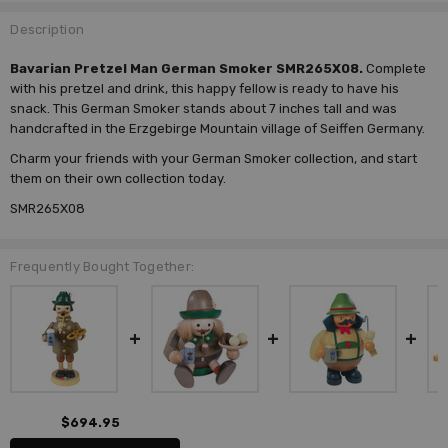
Description
Bavarian Pretzel Man German Smoker SMR265X08.
Complete
with his pretzel and drink, this happy fellow is ready to have his
snack. This German Smoker stands about 7 inches tall and was
handcrafted in the Erzgebirge Mountain village of Seiffen Germany.
Charm your friends with your German Smoker collection, and start
them on their own collection today.
SMR265X08
Frequently Bought Together:
$694.95