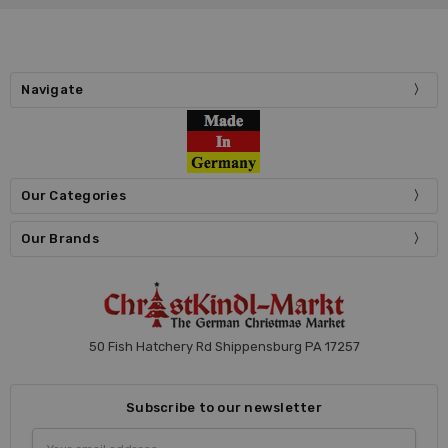
Navigate
Our Categories
Our Brands
50 Fish Hatchery Rd Shippensburg PA 17257
Subscribe to our newsletter
Email