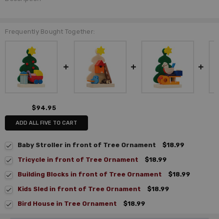
Frequently Bought Together:
$94.95
ADD ALL FIVE TO CART
Baby Stroller in front of Tree Ornament
$18.99
Tricycle in front of Tree Ornament
$18.99
Building Blocks in front of Tree Ornament
$18.99
Kids Sled in front of Tree Ornament
$18.99
Bird House in Tree Ornament
$18.99