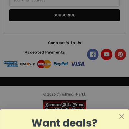
Address
Connect With Us
Accepted Payments
© 2026 ChristKindl-Markt.
Want deals?