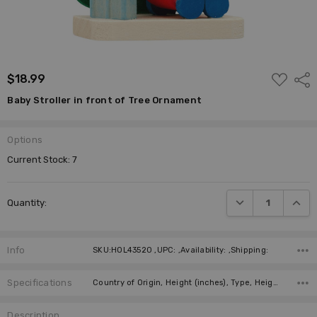
ADD
$18.99
Shar
TO
WISH
Baby Stroller in front of Tree Ornament
LIST
Options
Current Stock:
7
DECREASE QUANTI
INCRE
Quantity:
Info
SKU:HOL43520 ,UPC: ,Availability: ,Shipping:
Specifications
Country of Origin, Height (inches), Type, Height (cm), Manufacturer, Material,
Description