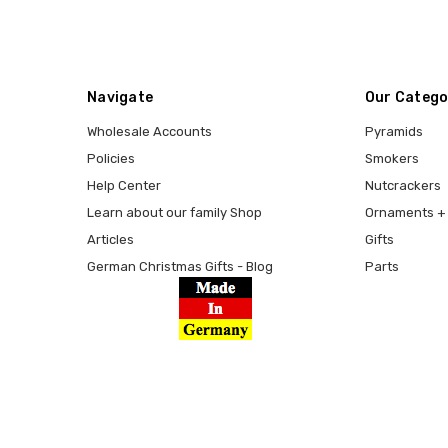
Navigate
Our Catego
Wholesale Accounts
Pyramids
Policies
Smokers
Help Center
Nutcrackers
Learn about our family Shop
Ornaments + 
Articles
Gifts
German Christmas Gifts - Blog
Parts