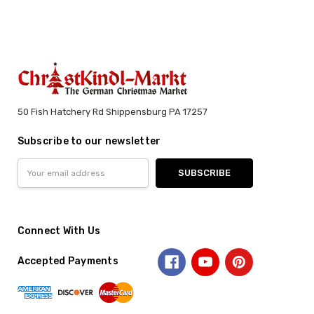
50 Fish Hatchery Rd Shippensburg PA 17257
Subscribe to our newsletter
Email
Address
Connect With Us
Accepted Payments