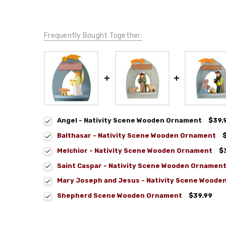
Frequently Bought Together:
Angel - Nativity Scene Wooden Ornament
$39.
Balthasar - Nativity Scene Wooden Ornament
Melchior - Nativity Scene Wooden Ornament
$
Saint Caspar - Nativity Scene Wooden Ornamen
Mary Joseph and Jesus - Nativity Scene Woode
Shepherd Scene Wooden Ornament
$39.99