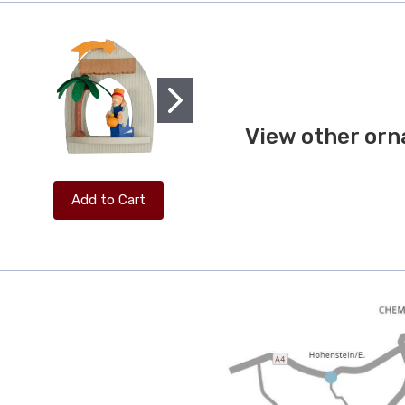
View other orn
Add to Cart
Add to Cart