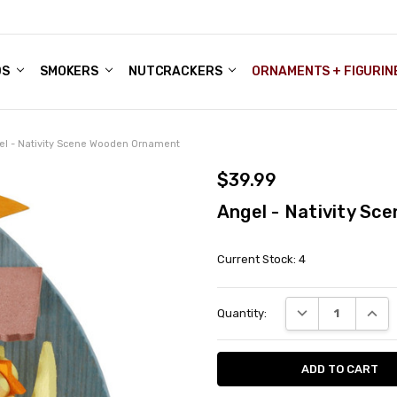
DS
ALE ACCOUNTS
S
ENTER
BOUT OUR FAMILY SHOP
ES
CHRISTMAS GIFTS - BLOG
SMOKERS
NUTCRACKERS
ORNAMENTS + FIGURIN
el - Nativity Scene Wooden Ornament
$39.99
Angel - Nativity S
Current Stock:
4
DECREASE QUANT
INCRE
Quantity: