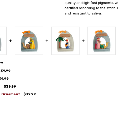
quality and lightfast pigments, w
certified according to the strict
and resistant to saliva.
99
$39.99
39.99
t
$39.99
n Ornament
$39.99