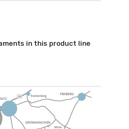
aments in this product line