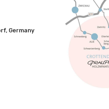
rf, Germany