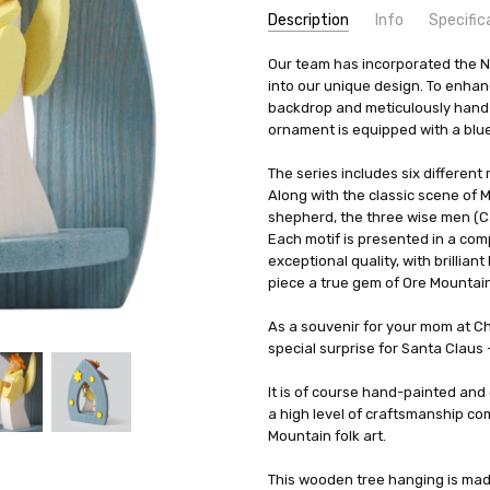
Description
Info
Specific
SKU:
COUNTRY OF ORIGIN:
Our team has incorporated the Na
HOL47160
Crottend
into our unique design. To enhan
UPC:
HEIGHT (INCHES):
4260645843721
3.26
backdrop and meticulously hand-p
AVAILABILITY:
TYPE:
Ornament
Usually ships in 
ornament is equipped with a blu
SHIPPING:
HEIGHT (CM):
Calculated at Check
8.3
MANUFACTURER:
The series includes six different
Graupner Hol
Along with the classic scene of 
MATERIAL:
Wood
shepherd, the three wise men (Ca
WIDTH (CM):
2.6
Each motif is presented in a comp
exceptional quality, with brillia
piece a true gem of Ore Mountain 
As a souvenir for your mom at Chr
special surprise for Santa Claus 
It is of course hand-painted and o
a high level of craftsmanship co
Mountain folk art.
This wooden tree hanging is made