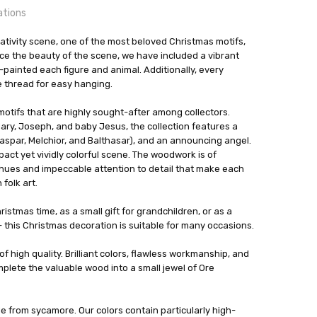
ations
tivity scene, one of the most beloved Christmas motifs,
orf, Germany
ce the beauty of the scene, we have included a vibrant
ainted each figure and animal. Additionally, every
24 hrs or less!
e thread for easy hanging.
out
 motifs that are highly sought-after among collectors.
zminiaturen
Mary, Joseph, and baby Jesus, the collection features a
spar, Melchior, and Balthasar), and an announcing angel.
act yet vividly colorful scene. The woodwork is of
nt hues and impeccable attention to detail that make each
folk art.
istmas time, as a small gift for grandchildren, or as a
- this Christmas decoration is suitable for many occasions.
f high quality. Brilliant colors, flawless workmanship, and
mplete the valuable wood into a small jewel of Ore
 from sycamore. Our colors contain particularly high-