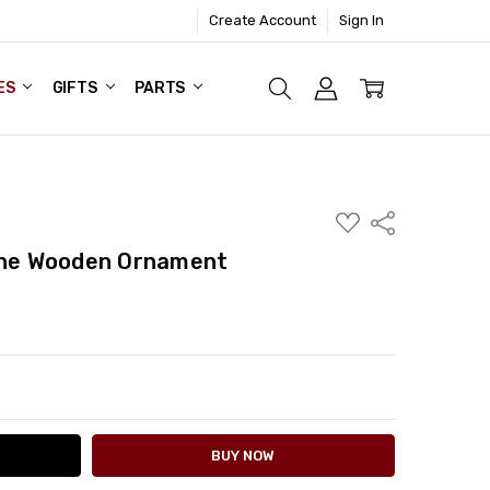
Create Account
Sign In
ES
GIFTS
PARTS
ADD
Share
TO
WISH
cene Wooden Ornament
LIST
ITY:
ASE QUANTITY: