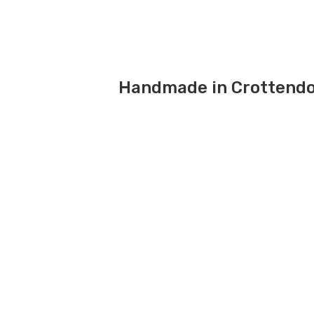
Handmade in Crottendo