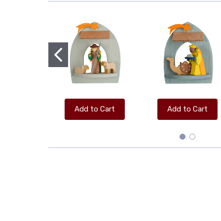
Add to Cart
Add to Cart