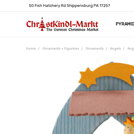
50 Fish Hatchery Rd Shippensburg PA 17257
PYRAMI
WHOLES
POLICIE
HELP C
LEARN A
ARTICL
GERMAN 
Home
Ornaments + Figurines
Ornaments
Angels
Ang