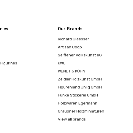
ries
Our Brands
Richard Glaesser
Artisan Coop
Seiffener Volkskunst eG
Figurines
KWO
WENDT & KÜHN
Zeidler Holzkunst GmbH
Figurenland Uhlig GmbH
Funke Stickerei GmbH
Holzwaren Egermann
Graupner Holzminiaturen
View all brands