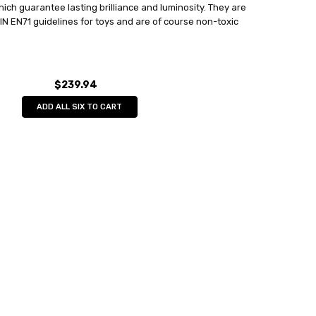
hich guarantee lasting brilliance and luminosity. They are
 DIN EN71 guidelines for toys and are of course non-toxic
$239.94
ADD ALL SIX TO CART