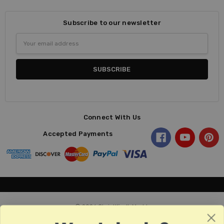
Subscribe to our newsletter
Email
Address
Connect With Us
Accepted Payments
© 2026 ChristKindl-Markt.