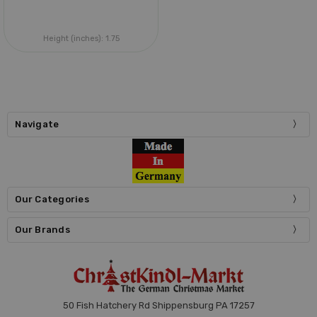
Height (inches):
1.75
Navigate
Our Categories
Our Brands
50 Fish Hatchery Rd Shippensburg PA 17257