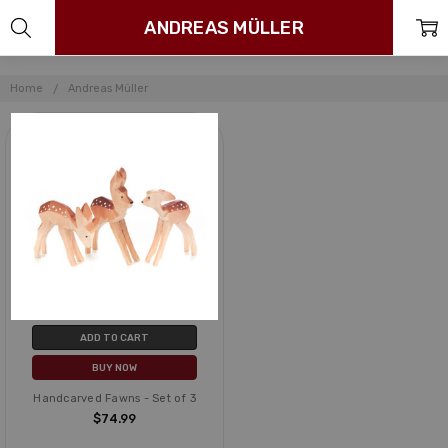
ANDREAS MÜLLER
Home
Andreas Müller
ADD TO CART
BUY NOW
Handcarved Fawns - Set of 3
$74.99