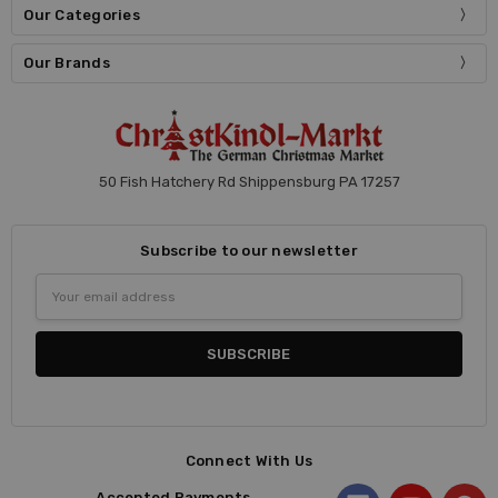
Our Categories
Our Brands
50 Fish Hatchery Rd Shippensburg PA 17257
Subscribe to our newsletter
Email
Address
Connect With Us
Accepted Payments