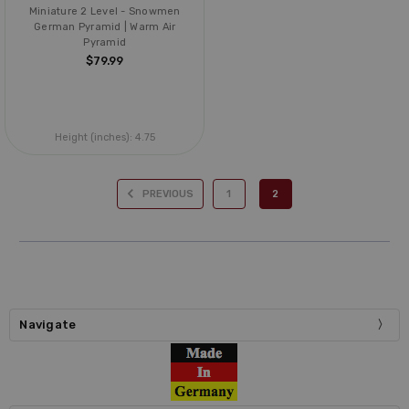
Miniature 2 Level - Snowmen
German Pyramid | Warm Air
Pyramid
$79.99
Height (inches):
4.75
PREVIOUS
1
2
Navigate