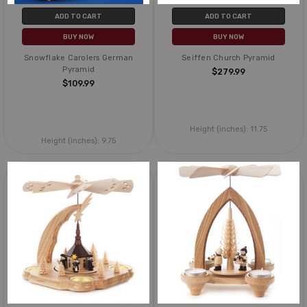
ADD TO CART
ADD TO CART
BUY NOW
BUY NOW
Snowflake Carolers German
Seiffen Church Pyramid
Pyramid
$279.99
$109.99
Height (inches):
11.75
Height (inches):
9.75