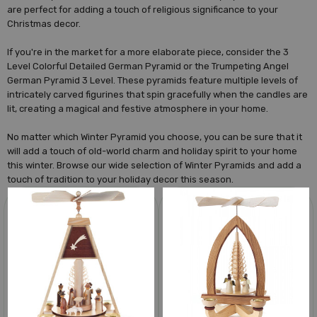
are perfect for adding a touch of religious significance to your
Christmas decor.
If you're in the market for a more elaborate piece, consider the 3
Level Colorful Detailed German Pyramid or the Trumpeting Angel
German Pyramid 3 Level. These pyramids feature multiple levels of
intricately carved figurines that spin gracefully when the candles are
lit, creating a magical and festive atmosphere in your home.
No matter which Winter Pyramid you choose, you can be sure that it
will add a touch of old-world charm and holiday spirit to your home
this winter. Browse our wide selection of Winter Pyramids and add a
touch of tradition to your holiday decor this season.