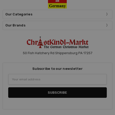
Our Categories
Our Brands
50 Fish Hatchery Rd Shippensburg PA 17257
Subscribe to our newsletter
Email
Address