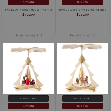
BUY NOW
BUY NOW
Two Level Holiday House Pyramid
Tree Cutout Frame Santa Pyramid
$499.99
$279.99
Height (inches):
14.2
Height (inches):
12
ADD TO CART
ADD TO CART
BUY NOW
BUY NOW