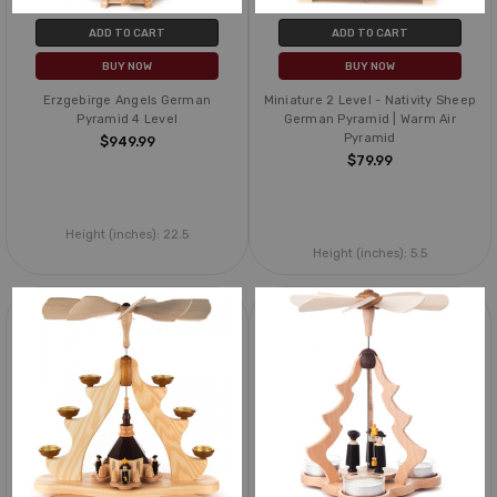
ADD TO CART
ADD TO CART
BUY NOW
BUY NOW
Erzgebirge Angels German
Miniature 2 Level - Nativity Sheep
Pyramid 4 Level
German Pyramid | Warm Air
Pyramid
$949.99
$79.99
Height (inches):
22.5
Height (inches):
5.5