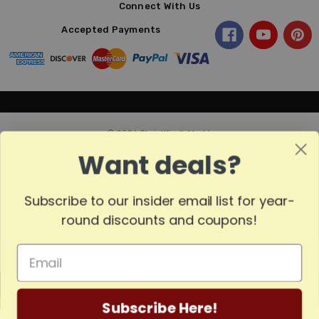
Connect With Us
Accepted Payments
© 2026 ChristKindl-Markt.
Want deals?
Subscribe to our insider email list for year-
Sort
SORT
round discounts and coupons!
By
Show
FILTER
MADE
Filters
Subscribe Here!
IN