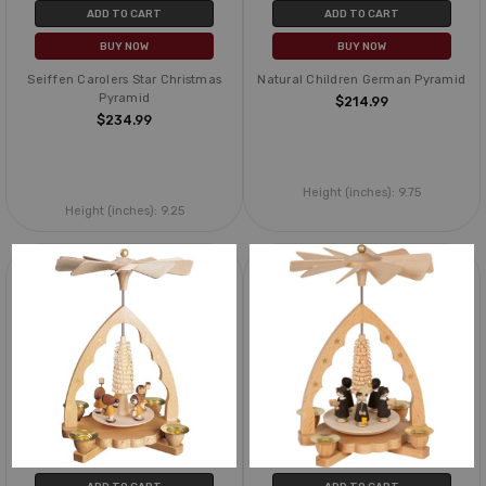
ADD TO CART
ADD TO CART
BUY NOW
BUY NOW
Seiffen Carolers Star Christmas
Natural Children German Pyramid
Pyramid
$214.99
$234.99
Height (inches):
9.75
Height (inches):
9.25