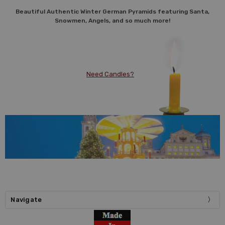
Beautiful Authentic Winter German Pyramids featuring Santa,
Snowmen, Angels, and so much more!
Need Candles?
Navigate