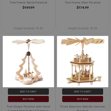
Tree Frame Santa Pyramid
Tree Frame Deer Pyramid
$149.99
$174.99
Height (inches):
10.25
Height (inches):
10.25
ADD TO CART
ADD TO CART
BUY NOW
BUY NOW
Tree Shape Pyramid with Hand
Three Wisemen Nativity German
Carved Deer Natural German
Pyramid