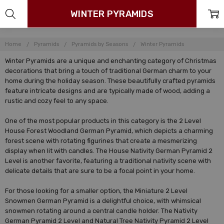
WINTER PYRAMIDS
Home
Pyramids
Pyramids by Seasons
Winter Pyramids
Winter Pyramids are a unique and enchanting category of Christmas
decorations that bring a touch of traditional German charm to your
home during the holiday season. These beautifully crafted pyramids
feature intricate designs and are typically made of wood, adding a
rustic and cozy feel to any space.
One of the most popular products in this category is the 2 Level
House Forest Woodland German Pyramid, which depicts a charming
forest scene with rotating figurines that create a mesmerizing
display when lit with candles. The House Nativity German Pyramid 2
Level is another favorite, featuring a traditional nativity scene with
delicate details that are sure to be a focal point in your home.
For those looking for a smaller option, the Miniature 2 Level
Snowmen German Pyramid is a delightful choice, with whimsical
snowmen rotating around a central candle holder. The Nativity
German Pyramid 2 Level and Natural Tree Nativity Pyramid 2 Level