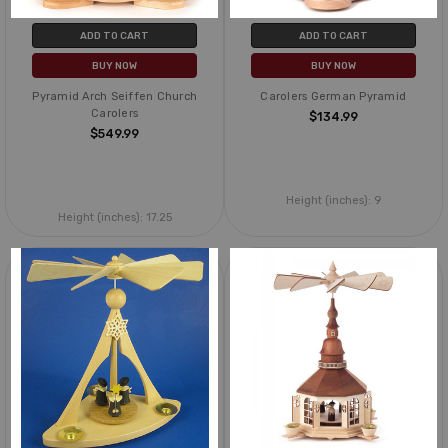
ADD TO CART
ADD TO CART
BUY NOW
BUY NOW
Pyramid Arch Seiffen Church
Carolers German Pyramid
Carolers
$134.99
$549.99
Height (inches):
9
Height (inches):
17.25