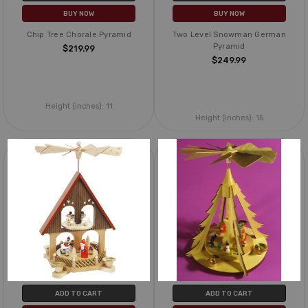
BUY NOW
BUY NOW
Chip Tree Chorale Pyramid
Two Level Snowman German
Pyramid
$219.99
$249.99
Height (inches):
11
Height (inches):
15
ADD TO CART
ADD TO CART