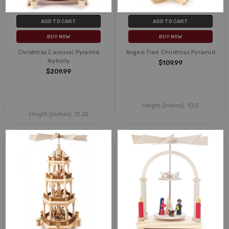
ADD TO CART
ADD TO CART
BUY NOW
BUY NOW
Christmas Carousel Pyramid
Angels Tree Christmas Pyramid
Nativity
$109.99
$209.99
Height (inches):
10.5
Height (inches):
12.25