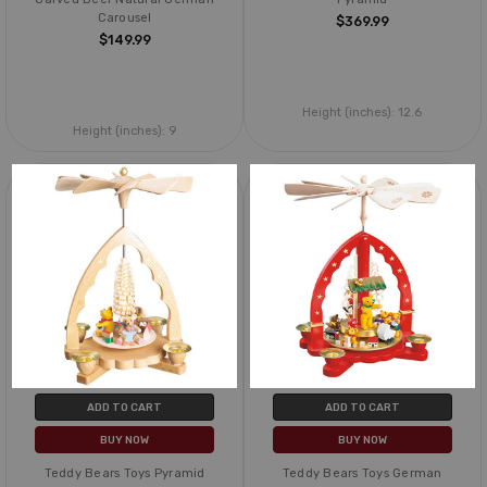
Carousel
$369.99
$149.99
Height (inches):
12.6
Height (inches):
9
ADD TO CART
ADD TO CART
BUY NOW
BUY NOW
Teddy Bears Toys Pyramid
Teddy Bears Toys German