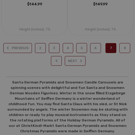
$144.99
$149.99
Height (inches):
7.5
Height (inches):
7.5
PREVIOUS
2
3
4
5
6
7
8
9
NEXT
Santa German Pyramids and Snowmen Candle Carousels are
spinning scenes with delightful and fun Santa and Snowmen
German Wooden Figurines. Winter in the snow filled Erzgebirge
Mountains of Seiffen Germany is a winter wonderland of
childhood fun. You may find Santa Claus with his sled, or St Nick
surrounded by angels. The winter Snowmen may be skating with
children or ready to play musical instruments as they stand on
the rotating platforms of the Holiday German Pyramids. All of
our at ChristKindl-Markt Santa German Pyramids and Snowmen
Christmas Pyramids were made in Seiffen Germany.