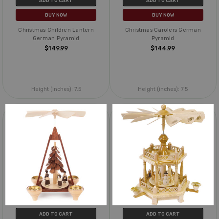
ADD TO CART
ADD TO CART
BUY NOW
BUY NOW
Christmas Children Lantern
Christmas Carolers German
German Pyramid
Pyramid
$149.99
$144.99
Height (inches):
7.5
Height (inches):
7.5
ADD TO CART
ADD TO CART