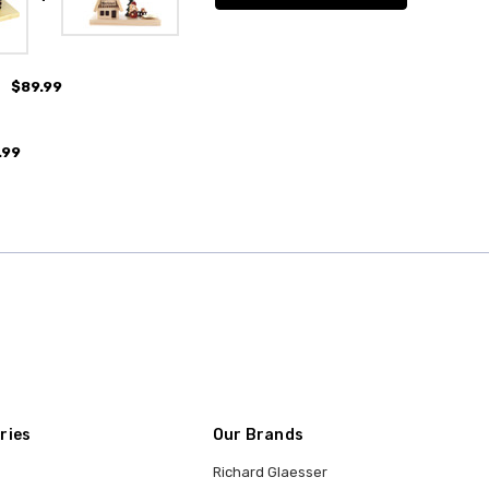
$89.99
.99
ries
Our Brands
Richard Glaesser