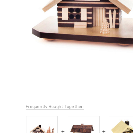
Frequently Bought Together: