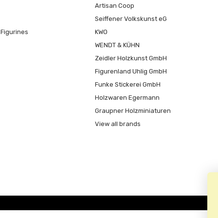
Artisan Coop
Seiffener Volkskunst eG
Figurines
KWO
WENDT & KÜHN
Zeidler Holzkunst GmbH
Figurenland Uhlig GmbH
Funke Stickerei GmbH
Holzwaren Egermann
Graupner Holzminiaturen
View all brands