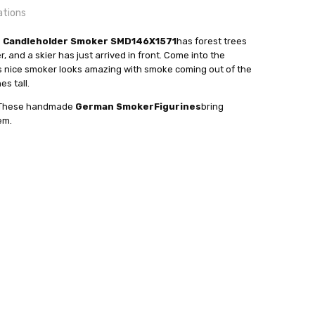
ations
n Candleholder Smoker SMD146X1571
has forest trees
, and a skier has just arrived in front. Come into the
is nice smoker looks amazing with smoke coming out of the
es tall.
24 hrs or less!
ense Cones.
a. These handmade
German Smoker
Figurines
bring
out
 Taulin
em.