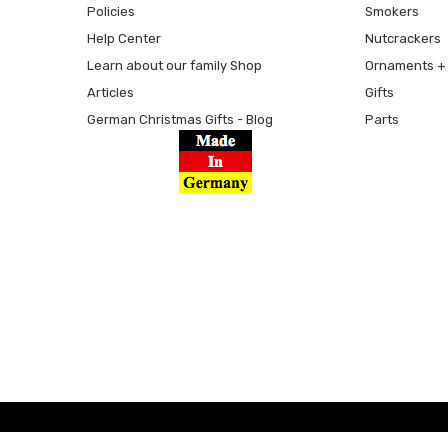
Policies
Smokers
Help Center
Nutcrackers
Learn about our family Shop
Ornaments + 
Articles
Gifts
German Christmas Gifts - Blog
Parts