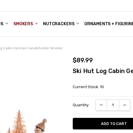
DS
ALE ACCOUNTS
S
ENTER
BOUT OUR FAMILY SHOP
ES
CHRISTMAS GIFTS - BLOG
SMOKERS
NUTCRACKERS
ORNAMENTS + FIGURIN
Log Cabin German Candleholder Smoker
$89.99
Ski Hut Log Cabin 
Current Stock:
10
DECREASE QUANT
INCRE
Quantity: