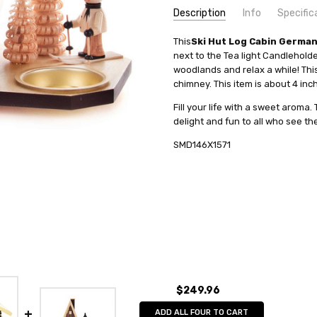
Description
Info
Specific
SKU:
COUNTRY OF ORIGIN:
This
Ski Hut Log Cabin Germa
SMD146X1571
Germany
next to the Tea light Candleholder
UPC:
HEIGHT (INCHES):
4014716253373
4
woodlands and relax a while! Th
MPN:
TYPE:
146/1571
Smoker
chimney. This item is about 4 inch
AVAILABILITY:
INCENSE SIZE:
Usually ships in 
Medium (M) Inc
Fill your life with a sweet arom
SHIPPING:
MANUFACTURER:
Calculated at Check
Kunstgewerbe
delight and fun to all who see th
FIGURE:
House
SMD146X1571
$249.96
ADD ALL FOUR TO CART