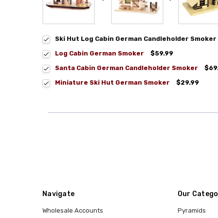
Ski Hut Log Cabin German Candleholder Smoker
Log Cabin German Smoker
$59.99
Santa Cabin German Candleholder Smoker
$69
Miniature Ski Hut German Smoker
$29.99
Navigate
Our Catego
Wholesale Accounts
Pyramids