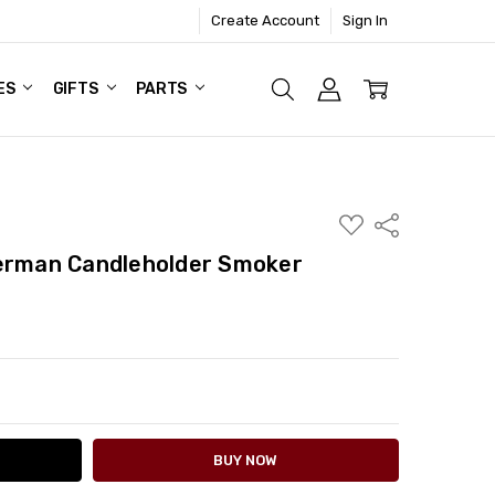
Create Account
Sign In
ES
GIFTS
PARTS
ADD
Share
TO
WISH
German Candleholder Smoker
LIST
ITY:
ASE QUANTITY: