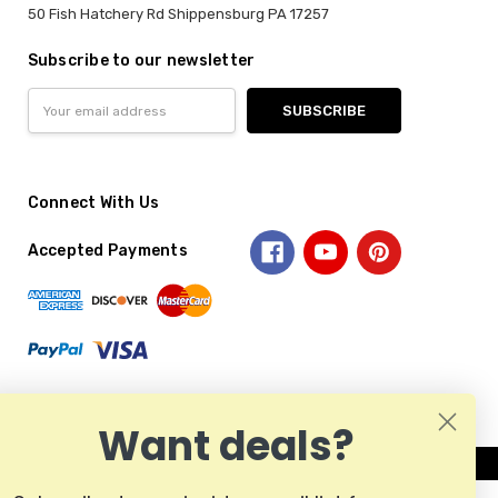
50 Fish Hatchery Rd Shippensburg PA 17257
Subscribe to our newsletter
Email
Address
Connect With Us
Accepted Payments
Want deals?