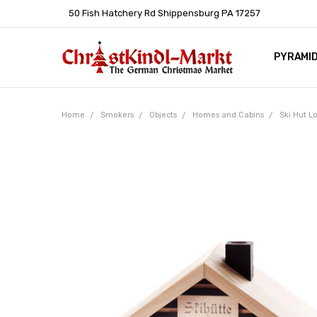
50 Fish Hatchery Rd Shippensburg PA 17257
PYRAMI
WHOLES
POLICIE
HELP C
LEARN A
ARTICL
GERMAN 
Home
Smokers
Objects
Homes and Cabins
Ski Hut 