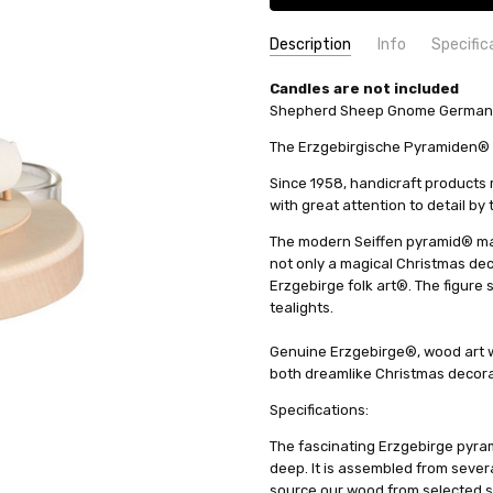
Description
Info
Specific
SKU:
COUNTRY OF ORIGIN:
Candles are not included
16262
Germany
Shepherd Sheep Gnome German Py
UPC:
HEIGHT (INCHES):
4260192227869
7.1
AVAILABILITY:
HEIGHT (CM):
18
Usually ships in 
The Erzgebirgische Pyramiden® t
SHIPPING:
CANDLES:
Tealight
Calculated at Check
Since 1958, handicraft product
MANUFACTURER:
Seiffener Vo
with great attention to detail by
The modern Seiffen pyramid® ma
not only a magical Christmas decor
Erzgebirge folk art®. The figure 
tealights.
Genuine Erzgebirge®, wood art w
both dreamlike Christmas decorat
Specifications:
The fascinating Erzgebirge pyram
deep. It is assembled from sever
source our wood from selected s