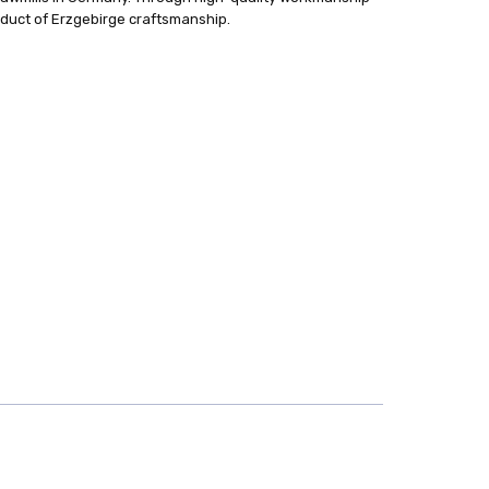
oduct of Erzgebirge craftsmanship.