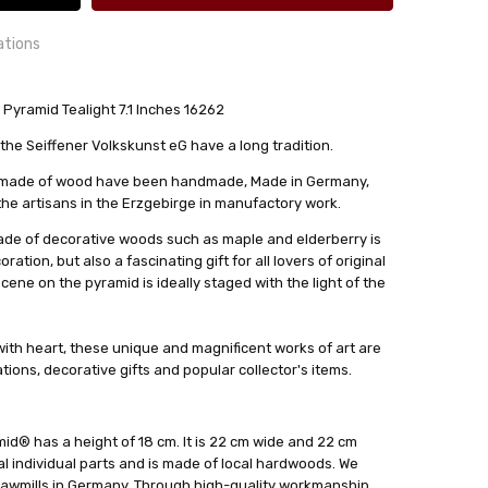
ations
ramid Tealight 7.1 Inches 16262
24 hrs or less!
he Seiffener Volkskunst eG have a long tradition.
out
s made of wood have been handmade, Made in Germany,
lkskunst eG
 the artisans in the Erzgebirge in manufactory work.
de of decorative woods such as maple and elderberry is
ation, but also a fascinating gift for all lovers of original
scene on the pyramid is ideally staged with the light of the
ith heart, these unique and magnificent works of art are
ions, decorative gifts and popular collector's items.
id® has a height of 18 cm. It is 22 cm wide and 22 cm
al individual parts and is made of local hardwoods. We
awmills in Germany. Through high-quality workmanship