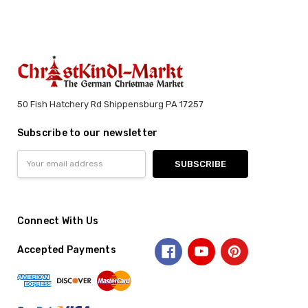
50 Fish Hatchery Rd Shippensburg PA 17257
Subscribe to our newsletter
Email
Address
Connect With Us
Accepted Payments