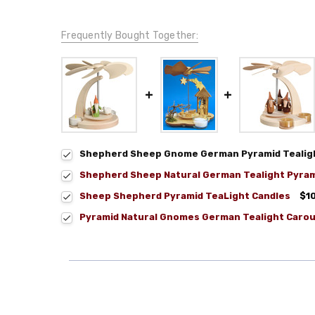
Frequently Bought Together:
Shepherd Sheep Gnome German Pyramid Tealig
Shepherd Sheep Natural German Tealight Pyra
Sheep Shepherd Pyramid TeaLight Candles
$1
Pyramid Natural Gnomes German Tealight Carou