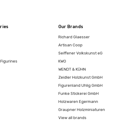
ries
Our Brands
Richard Glaesser
Artisan Coop
Seiffener Volkskunst eG
Figurines
KWO
WENDT & KÜHN
Zeidler Holzkunst GmbH
Figurenland Uhlig GmbH
Funke Stickerei GmbH
Holzwaren Egermann
Graupner Holzminiaturen
View all brands