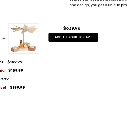
and design, you get a unique pr
$639.96
ADD ALL FOUR TO CART
ht
$169.99
mid
$159.99
09.99
sel
$199.99