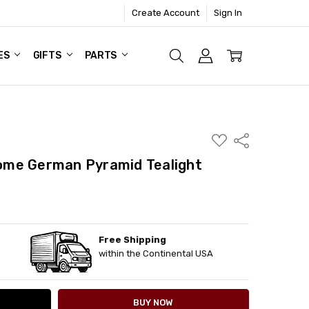
Create Account
Sign In
ES
GIFTS
PARTS
ADD
Share
TO
WISH
me German Pyramid Tealight
LIST
Free Shipping
ITY:
ASE QUANTITY:
within the Continental USA