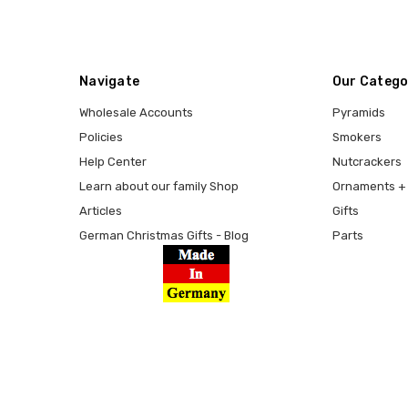
Navigate
Our Catego
Wholesale Accounts
Pyramids
Policies
Smokers
Help Center
Nutcrackers
Learn about our family Shop
Ornaments + 
Articles
Gifts
German Christmas Gifts - Blog
Parts