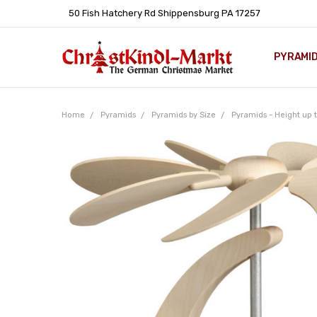
50 Fish Hatchery Rd Shippensburg PA 17257
PYRAMI
WHOLES
POLICIE
HELP C
LEARN A
ARTICL
GERMAN 
Home
Pyramids
Pyramids by Size
Pyramids - Height up t