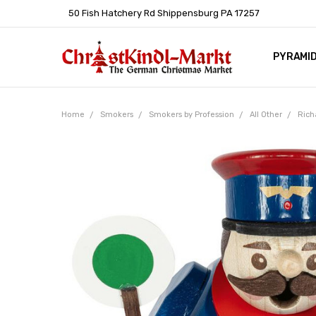
50 Fish Hatchery Rd Shippensburg PA 17257
PYRAMI
WHOLES
POLICIE
HELP C
LEARN A
ARTICL
GERMAN 
Home
Smokers
Smokers by Profession
All Other
Rich