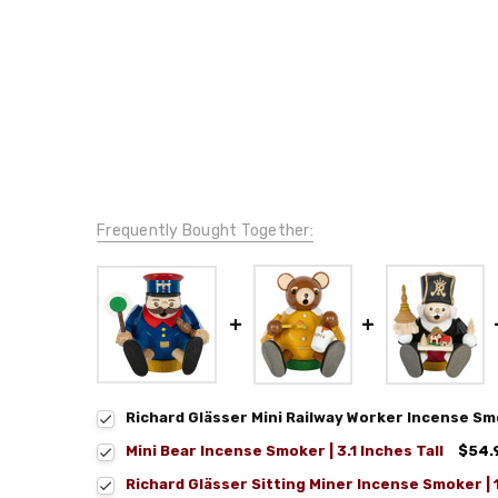
Frequently Bought Together:
Richard Glässer Mini Railway Worker Incense Sm
Mini Bear Incense Smoker | 3.1 Inches Tall
$54.
Richard Glässer Sitting Miner Incense Smoker |