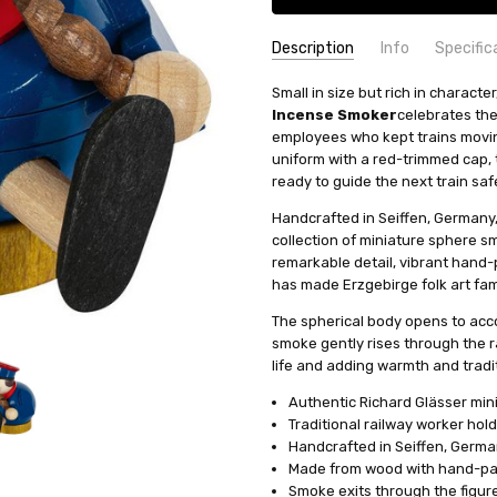
Description
Info
Specific
SKU:
COUNTRY OF ORIGIN:
Small in size but rich in characte
SMR267X24
Germany
Incense Smoker
celebrates the
AVAILABILITY:
SIZE:
Mini
Usually ships in 
employees who kept trains moving
SHIPPING:
HEIGHT (INCHES):
Calculated at Check
3.1
uniform with a red-trimmed cap, t
TYPE:
Smoker
ready to guide the next train safe
HEIGHT (CM):
8
Handcrafted in Seiffen, Germany, 
INCENSE SIZE:
Mini (XS-S) Inc
collection of miniature sphere s
MANUFACTURER:
Richard Glae
remarkable detail, vibrant hand-
has made Erzgebirge folk art fa
The spherical body opens to acc
smoke gently rises through the r
life and adding warmth and tradit
Authentic Richard Glässer min
Traditional railway worker hol
Handcrafted in Seiffen, Germ
Made from wood with hand-pai
Smoke exits through the figur