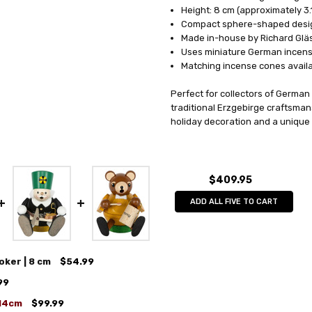
Height: 8 cm (approximately 3.
Compact sphere-shaped desi
Made in-house by Richard Glä
Uses miniature German incen
Matching incense cones avail
Perfect for collectors of German
traditional Erzgebirge craftsman
holiday decoration and a unique 
$409.95
ADD ALL FIVE TO CART
oker | 8 cm
$54.99
99
 14cm
$99.99