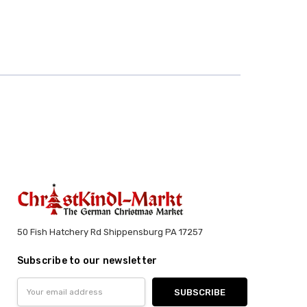
50 Fish Hatchery Rd Shippensburg PA 17257
Subscribe to our newsletter
Email
Address