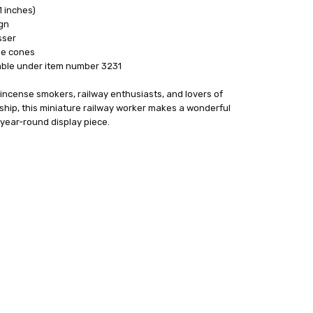
1 inches)
gn
sser
se cones
able under item number 3231
 incense smokers, railway enthusiasts, and lovers of
ship, this miniature railway worker makes a wonderful
year-round display piece.