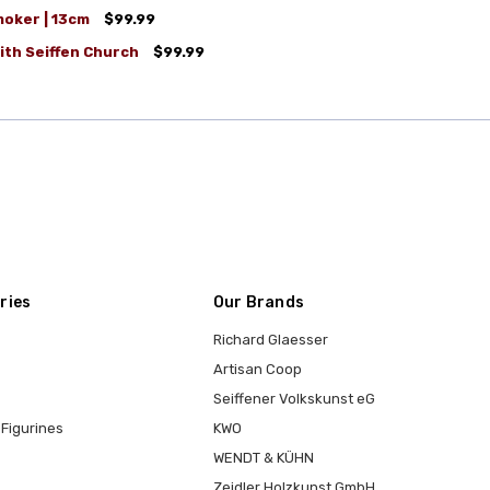
moker | 13cm
$99.99
ith Seiffen Church
$99.99
ries
Our Brands
Richard Glaesser
Artisan Coop
Seiffener Volkskunst eG
Figurines
KWO
WENDT & KÜHN
Zeidler Holzkunst GmbH