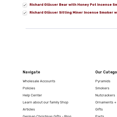
Richard Glässer Bear with Honey Pot Incense S
Richard Glässer Sitting Miner Incense Smoker w
Navigate
Our Catego
Wholesale Accounts
Pyramids
Policies
Smokers
Help Center
Nutcrackers
Learn about our family Shop
Ornaments + 
Articles
Gifts
German Christmas Gifts - Blog
Parts