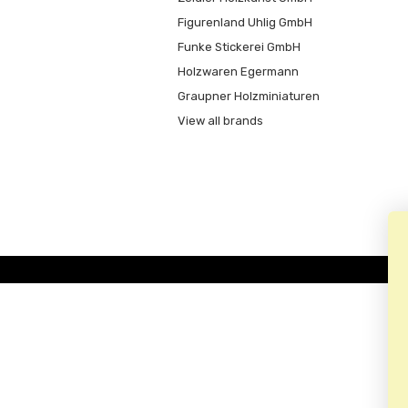
Figurenland Uhlig GmbH
Funke Stickerei GmbH
Holzwaren Egermann
Graupner Holzminiaturen
View all brands