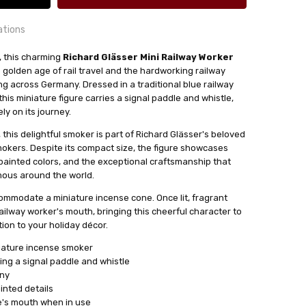
ations
r, this charming
Richard Glässer Mini Railway Worker
 golden age of rail travel and the hardworking railway
24 hrs or less!
 across Germany. Dressed in a traditional blue railway
out
his miniature figure carries a signal paddle and whistle,
ly on its journey.
this delightful smoker is part of Richard Glässer's beloved
ense Cones
mokers. Despite its compact size, the figure showcases
sser
painted colors, and the exceptional craftsmanship that
mous around the world.
ommodate a miniature incense cone. Once lit, fragrant
ailway worker's mouth, bringing this cheerful character to
ion to your holiday décor.
iature incense smoker
ding a signal paddle and whistle
any
nted details
e's mouth when in use