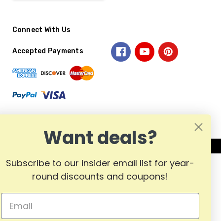
Connect With Us
Accepted Payments
Want deals?
Subscribe to our insider email list for year-
round discounts and coupons!