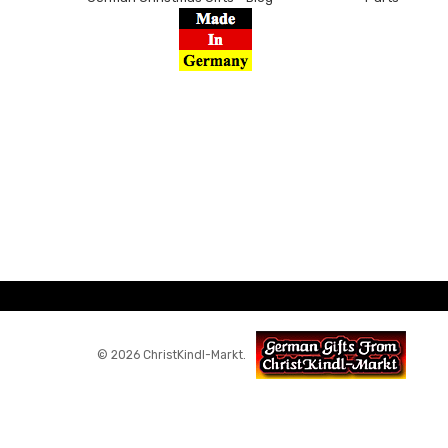
© 2026 ChristKindl-Markt.