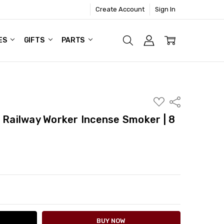
Create Account
Sign In
ES
GIFTS
PARTS
ADD
Share
TO
WISH
i Railway Worker Incense Smoker | 8
LIST
ITY:
ASE QUANTITY: