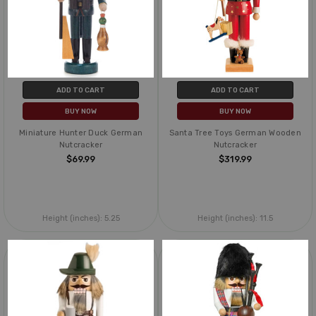
ADD TO CART
ADD TO CART
BUY NOW
BUY NOW
Miniature Hunter Duck German
Santa Tree Toys German Wooden
Nutcracker
Nutcracker
$69.99
$319.99
Height (inches):
5.25
Height (inches):
11.5