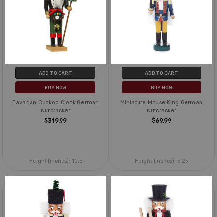
ADD TO CART
ADD TO CART
BUY NOW
BUY NOW
Bavarian Cuckoo Clock German
Miniature Mouse King German
Nutcracker
Nutcracker
$319.99
$69.99
Height (inches):
10.5
Height (inches):
5.25