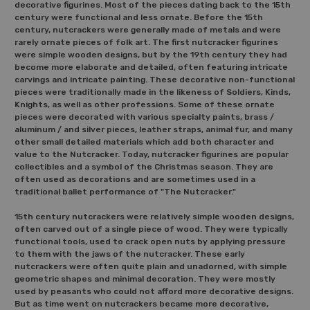
decorative figurines. Most of the pieces dating back to the 15th
century were functional and less ornate. Before the 15th
century, nutcrackers were generally made of metals and were
rarely ornate pieces of folk art. The first nutcracker figurines
were simple wooden designs, but by the 19th century they had
become more elaborate and detailed, often featuring intricate
carvings and intricate painting. These decorative non-functional
pieces were traditionally made in the likeness of Soldiers, Kinds,
Knights, as well as other professions. Some of these ornate
pieces were decorated with various specialty paints, brass /
aluminum / and silver pieces, leather straps, animal fur, and many
other small detailed materials which add both character and
value to the Nutcracker. Today, nutcracker figurines are popular
collectibles and a symbol of the Christmas season. They are
often used as decorations and are sometimes used in a
traditional ballet performance of "The Nutcracker."
15th century nutcrackers were relatively simple wooden designs,
often carved out of a single piece of wood. They were typically
functional tools, used to crack open nuts by applying pressure
to them with the jaws of the nutcracker. These early
nutcrackers were often quite plain and unadorned, with simple
geometric shapes and minimal decoration. They were mostly
used by peasants who could not afford more decorative designs.
But as time went on nutcrackers became more decorative,