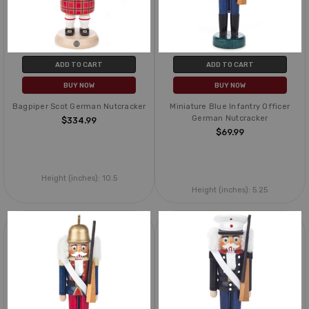
ADD TO CART
ADD TO CART
BUY NOW
BUY NOW
Bagpiper Scot German Nutcracker
Miniature Blue Infantry Officer
German Nutcracker
$334.99
$69.99
Height (inches):
10.5
Height (inches):
5.25