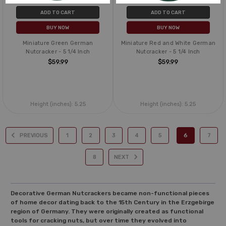
ADD TO CART
ADD TO CART
BUY NOW
BUY NOW
Miniature Green German
Miniature Red and White German
Nutcracker - 5 1/4 Inch
Nutcracker - 5 1/4 Inch
$59.99
$59.99
Height (inches):
5.25
Height (inches):
5.25
PREVIOUS
1
2
3
4
5
6
7
8
NEXT
Decorative German Nutcrackers became non-functional pieces
of home decor dating back to the 15th Century in the Erzgebirge
region of Germany. They were originally created as functional
tools for cracking nuts, but over time they evolved into