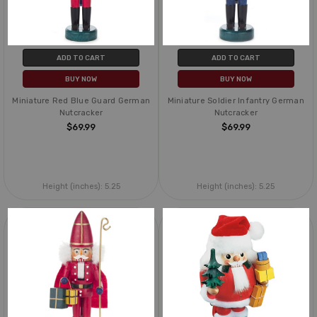
ADD TO CART
ADD TO CART
BUY NOW
BUY NOW
Miniature Red Blue Guard German
Miniature Soldier Infantry German
Nutcracker
Nutcracker
$69.99
$69.99
Height (inches):
5.25
Height (inches):
5.25