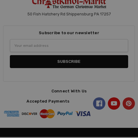
50 Fish Hatchery Rd Shippensburg PA 17257
Subscribe to our newsletter
Email
Address
Connect With Us
Accepted Payments