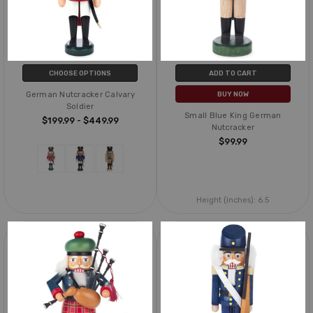
CHOOSE OPTIONS
ADD TO CART
German Nutcracker Calvary
BUY NOW
Soldier
Small Blue King German
$199.99 - $449.99
Nutcracker
$99.99
Height (inches):
6.5