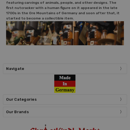
featuring carvings of animals, people, and other designs. The
first nutcracker with a human figure on it appeared in the late
1700s in the Ore Mountains of Germany and soon after that, it
started to become a collectible item.
Navigate
Our Categories
Our Brands