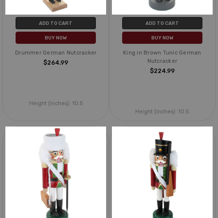
ADD TO CART
ADD TO CART
BUY NOW
BUY NOW
Drummer German Nutcracker
King in Brown Tunic German
Nutcracker
$264.99
$224.99
Height (inches):
10.5
Height (inches):
10.5