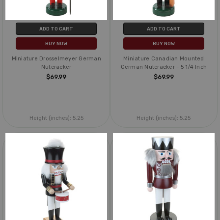
ADD TO CART
ADD TO CART
BUY NOW
BUY NOW
Miniature Drosselmeyer German
Miniature Canadian Mounted
Nutcracker
German Nutcracker - 5 1/4 Inch
$69.99
$69.99
Height (inches):
5.25
Height (inches):
5.25