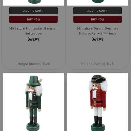
ADD TO CART
ADD TO CART
BUY NOW
BUY NOW
Miniature Hungarian German
Miniature Guard German
Nutcracker
Nutcracker - 5 1/4 Inch
$69.99
$69.99
Height (inches):
5.25
Height (inches):
5.25