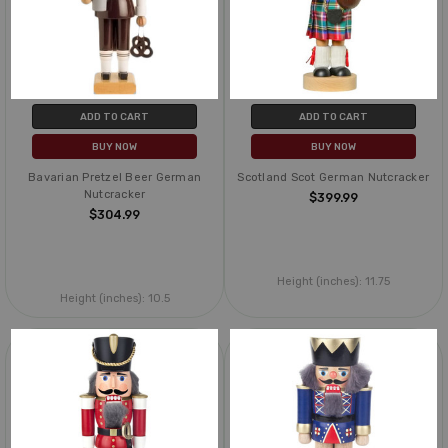
ADD TO CART
ADD TO CART
BUY NOW
BUY NOW
Bavarian Pretzel Beer German
Scotland Scot German Nutcracker
Nutcracker
$399.99
$304.99
Height (inches):
11.75
Height (inches):
10.5