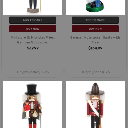
ADD TO CART
ADD TO CART
BUY NOW
BUY NOW
Miniature St Nicholas Priest
German Nutcracker Santa with
German Nutcracker
Tree
$69.99
$164.99
Height (inches):
5.25
Height (inches):
7.5