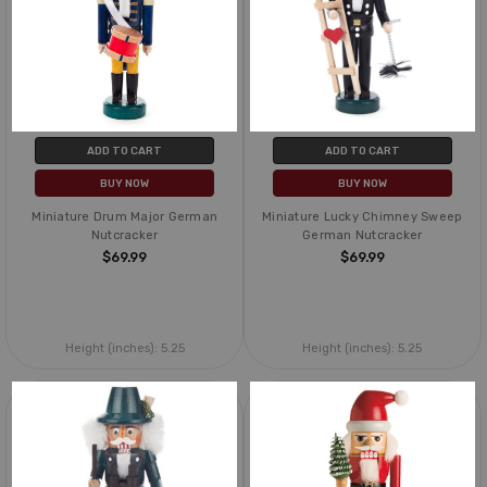
ADD TO CART
ADD TO CART
BUY NOW
BUY NOW
Miniature Drum Major German
Miniature Lucky Chimney Sweep
Nutcracker
German Nutcracker
$69.99
$69.99
Height (inches):
5.25
Height (inches):
5.25