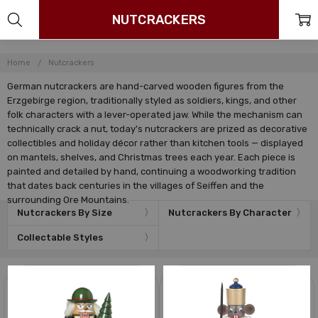
NUTCRACKERS
Home
Nutcrackers
German nutcrackers are hand-carved wooden figures from the
Erzgebirge region, traditionally styled as soldiers, kings, and other
folk characters with a lever-operated jaw. While the mechanism can
technically crack a nut, today's nutcrackers are prized as decorative
collectibles and holiday décor rather than kitchen tools — displayed
on mantels, shelves, and Christmas trees each year. Each piece is
painted and detailed by hand, continuing a woodworking tradition
that dates back centuries in the villages of Seiffen and the
surrounding Ore Mountains.
Nutcrackers By Size
Nutcrackers By Character
Collectable Styles