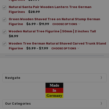
Natural Santa Pair Wooden Lantern Tree German
Figurines
$28.99
Green Wooden Shaved Tree on Natural Stump German
Figurine
$6.99 - $11.99
CHOOSE OPTIONS
Wooden Natural Tree Figurine | 50mm | 2 inches Tall
$8.99
Wooden Tree German Natural Shaved Carved Trunk Stand
Figurine
$5.99 - $7.99
CHOOSE OPTIONS
Navigate
Our Categories