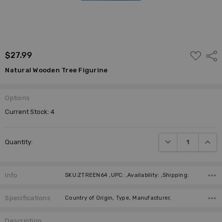
ADD
$27.99
Shar
TO
WISH
Natural Wooden Tree Figurine
LIST
Options
Current Stock:
4
DECREASE QUANTI
INCRE
Quantity:
Info
SKU:ZTREEN64 ,UPC: ,Availability: ,Shipping:
Specifications
Country of Origin, Type, Manufacturer,
Description