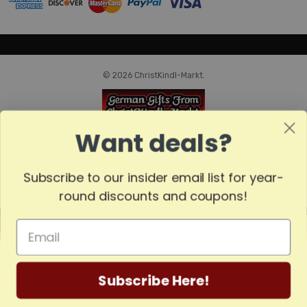
© 2026 ChristKindl-Markt.
Want deals?
Subscribe to our insider email list for year-
round discounts and coupons!
MADE
IN
GERMANY
Subscribe Here!