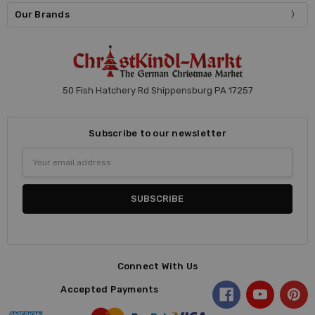
Our Brands
50 Fish Hatchery Rd Shippensburg PA 17257
Subscribe to our newsletter
Email
Address
Connect With Us
Accepted Payments