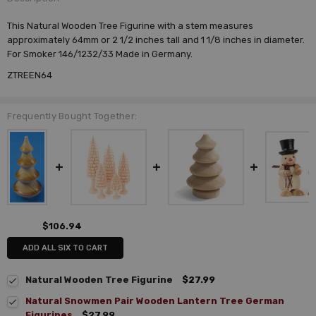
This Natural Wooden Tree Figurine with a stem measures
approximately 64mm or 2 1/2 inches tall and 1 1/8 inches in diameter.
For Smoker 146/1232/33 Made in Germany.
ZTREEN64
Frequently Bought Together:
$106.94
ADD ALL SIX TO CART
Natural Wooden Tree Figurine
$27.99
Natural Snowmen Pair Wooden Lantern Tree German
Figurines
$27.99