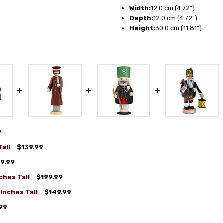
Width:
12.0 cm (4.72")
Depth:
12.0 cm (4.72")
Height:
30.0 cm (11.81")
9
all
$139.99
9.99
ches Tall
$199.99
Inches Tall
$149.99
99