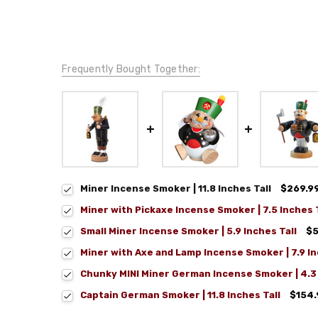
Frequently Bought Together:
Miner Incense Smoker | 11.8 Inches Tall
$269.9
Miner with Pickaxe Incense Smoker | 7.5 Inches T
Small Miner Incense Smoker | 5.9 Inches Tall
$5
Miner with Axe and Lamp Incense Smoker | 7.9 In
Chunky MINI Miner German Incense Smoker | 4.3 
Captain German Smoker | 11.8 Inches Tall
$154.