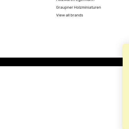
Graupner Holzminiaturen
View all brands