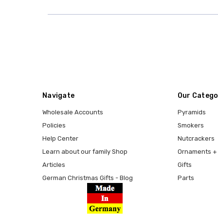
Navigate
Our Catego
Wholesale Accounts
Pyramids
Policies
Smokers
Help Center
Nutcrackers
Learn about our family Shop
Ornaments + 
Articles
Gifts
German Christmas Gifts - Blog
Parts