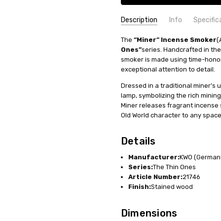
Description
Info
Specific
SKU:
COUNTRY OF ORIGIN:
The
“Miner” Incense Smoker
SMK217X46
Germany
(
Ones”
series. Handcrafted in the
AVAILABILITY:
MANUFACTURER:
Usually ships in 
KWO
smoker is made using time-hono
SHIPPING:
HEIGHT (INCHES):
Calculated at Check
11.8
exceptional attention to detail.
MATERIAL:
Wood
Dressed in a traditional miner’s 
INCENSE SIZE:
Medium (M) Inc
lamp, symbolizing the rich mining
Miner releases fragrant incense
Old World character to any space
Details
Manufacturer:
KWO (German
Series:
The Thin Ones
Article Number:
21746
Finish:
Stained wood
Dimensions