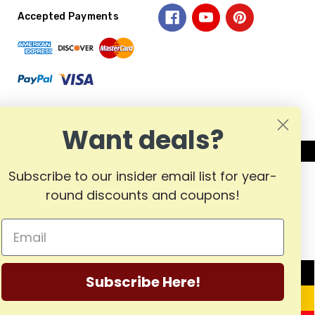
Accepted Payments
Want deals?
Subscribe to our insider email list for year-
round discounts and coupons!
MADE
Subscribe Here!
IN