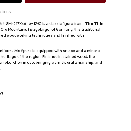
ations
Art. SMK217X46) by KWO is a classic figure from
“The Thin
 Ore Mountains (Erzgebirge) of Germany, this traditional
24 hrs or less!
red woodworking techniques and finished with
out
uniform, this figure is equipped with an axe and a miner’s
ense Cones
 heritage of the region. Finished in stained wood, the
 smoke when in use, bringing warmth, craftsmanship, and
.
y)