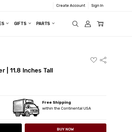
Create Account
Sign In
ES
GIFTS
PARTS
ADD
Share
TO
WISH
 | 11.8 Inches Tall
LIST
Free Shipping
ITY:
ASE QUANTITY:
within the Continental USA