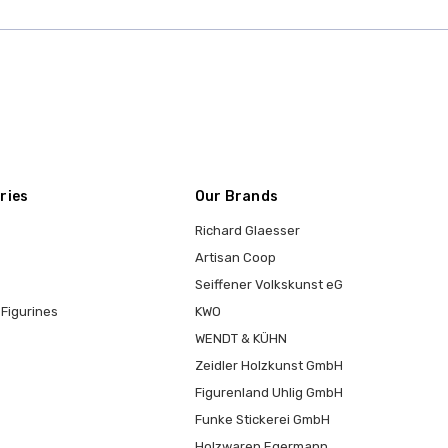
ries
Our Brands
Richard Glaesser
Artisan Coop
Seiffener Volkskunst eG
Figurines
KWO
WENDT & KÜHN
Zeidler Holzkunst GmbH
Figurenland Uhlig GmbH
Funke Stickerei GmbH
Holzwaren Egermann