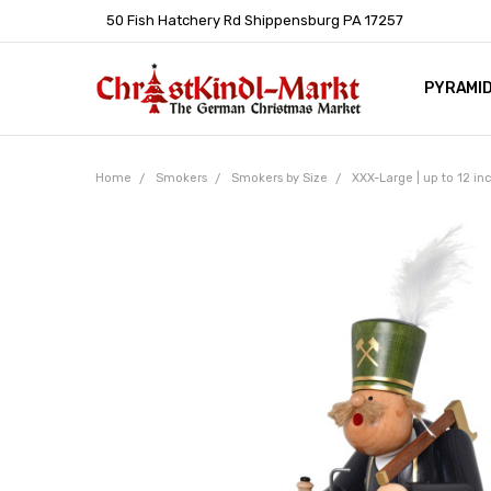
50 Fish Hatchery Rd Shippensburg PA 17257
PYRAMI
WHOLES
POLICIE
HELP C
LEARN A
ARTICL
GERMAN 
Home
Smokers
Smokers by Size
XXX-Large | up to 12 i