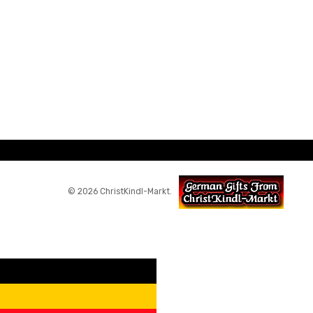
© 2026 ChristKindl-Markt.