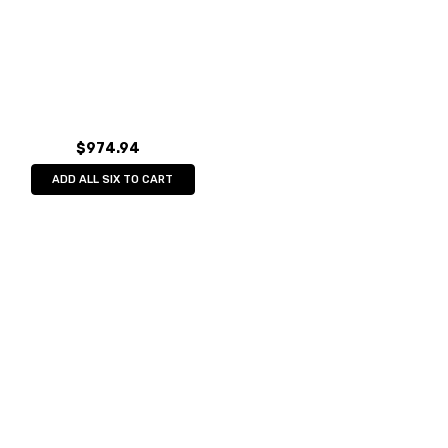
$974.94
ADD ALL SIX TO CART