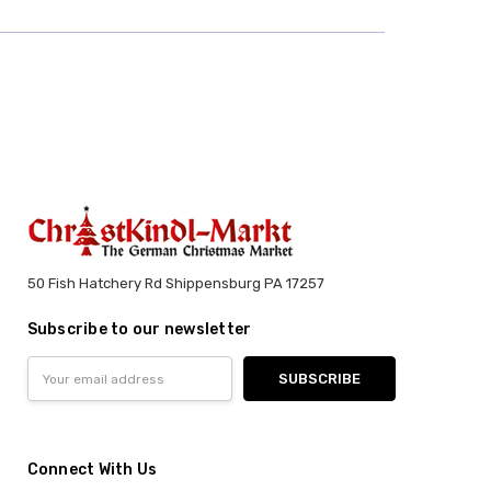
50 Fish Hatchery Rd Shippensburg PA 17257
Subscribe to our newsletter
Email
Address
Connect With Us