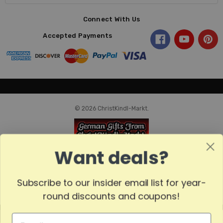
Connect With Us
Accepted Payments
© 2026 ChristKindl-Markt.
Want deals?
Subscribe to our insider email list for year-
round discounts and coupons!
MADE