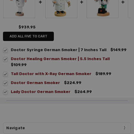
$939.95
ADD ALL FIVE TO CART
Doctor Syringe German Smoker | 7 Inches Tall
$149.99
Doctor Healing German Smoker | 5.5 Inches Tall
$109.99
Tall Doctor with X-Ray German Smoker
$189.99
Doctor German Smoker
$224.99
Lady Doctor German Smoker
$264.99
Navigate