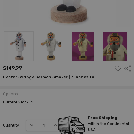
ADD
$149.99
Shar
TO
WISH
Doctor Syringe German Smoker | 7 Inches Tall
LIST
Options
Current Stock:
4
Free Shipping
within the Continental
DECREASE QUANTITY:
INCREASE QUANTITY:
Quantity:
USA