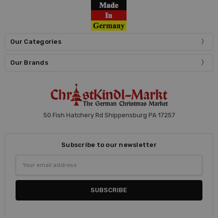
Our Categories
Our Brands
50 Fish Hatchery Rd Shippensburg PA 17257
Subscribe to our newsletter
Email
Address