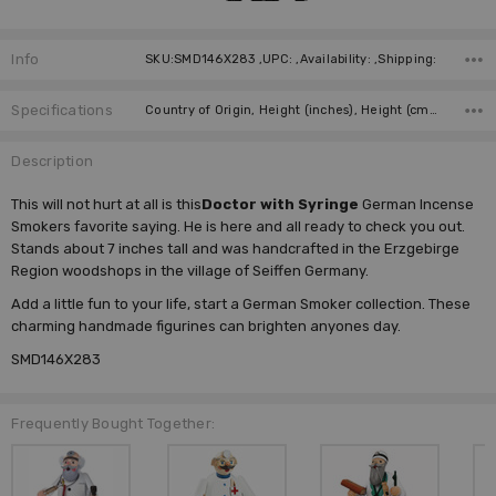
Info
SKU:SMD146X283 ,UPC: ,Availability: ,Shipping:
Specifications
Country of Origin, Height (inches), Height (cm), Type, Incense Size, Manufacturer,
Description
This will not hurt at all is this
Doctor with Syringe
German Incense
Smokers favorite saying. He is here and all ready to check you out.
Stands about 7 inches tall and was handcrafted in the Erzgebirge
Region woodshops in the village of Seiffen Germany.
Add a little fun to your life, start a
German Smoker
collection. These
charming handmade figurines can brighten anyones day.
SMD146X283
Frequently Bought Together: