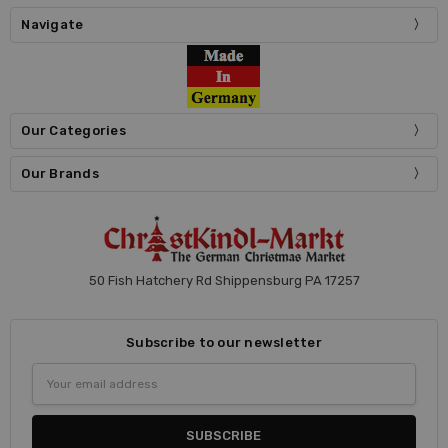
Navigate
Our Categories
Our Brands
50 Fish Hatchery Rd Shippensburg PA 17257
Subscribe to our newsletter
Email
Address