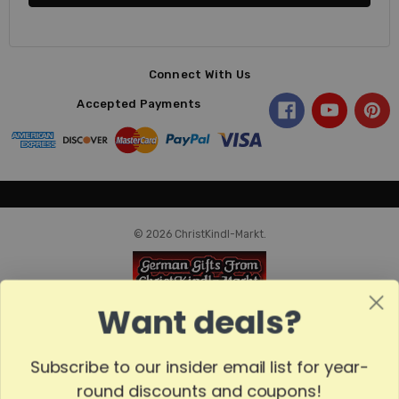
Connect With Us
Accepted Payments
© 2026 ChristKindl-Markt.
Want deals?
Subscribe to our insider email list for year-
round discounts and coupons!