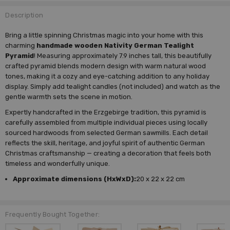
Description
Bring a little spinning Christmas magic into your home with this
charming
handmade wooden Nativity German Tealight
Pyramid
! Measuring approximately 7.9 inches tall, this beautifully
crafted pyramid blends modern design with warm natural wood
tones, making it a cozy and eye-catching addition to any holiday
display. Simply add tealight candles (not included) and watch as the
gentle warmth sets the scene in motion.
Expertly handcrafted in the Erzgebirge tradition, this pyramid is
carefully assembled from multiple individual pieces using locally
sourced hardwoods from selected German sawmills. Each detail
reflects the skill, heritage, and joyful spirit of authentic German
Christmas craftsmanship — creating a decoration that feels both
timeless and wonderfully unique.
Approximate dimensions (HxWxD):
20 x 22 x 22 cm
Frequently Bought Together: