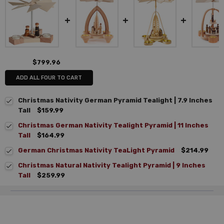
$799.96
ADD ALL FOUR TO CART
Christmas Nativity German Pyramid Tealight | 7.9 Inches
Tall
$159.99
Christmas German Nativity Tealight Pyramid | 11 Inches
Tall
$164.99
German Christmas Nativity TeaLight Pyramid
$214.99
Christmas Natural Nativity Tealight Pyramid | 9 Inches
Tall
$259.99