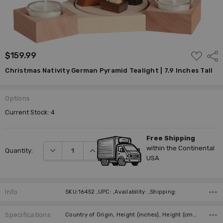
ADD
$159.99
Shar
TO
WISH
Christmas Nativity German Pyramid Tealight | 7.9 Inches Tall
LIST
Options
Current Stock:
4
Free Shipping
within the Continental
DECREASE QUANTITY:
INCREASE QUANTITY:
Quantity:
USA
Info
SKU:16452 ,UPC: ,Availability: ,Shipping:
Specifications
Country of Origin, Height (inches), Height (cm), Candles, Manufacturer,