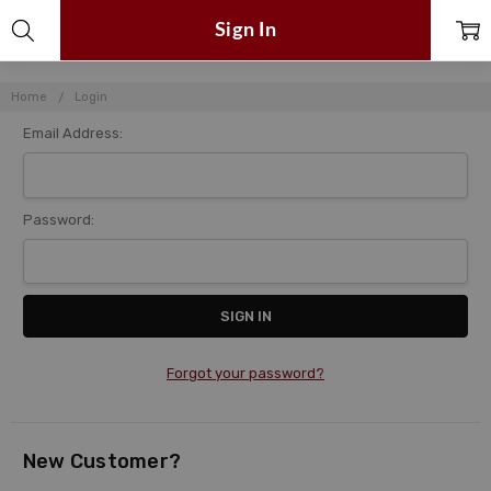
Sign In
Home
Login
Email Address:
Password:
Forgot your password?
New Customer?