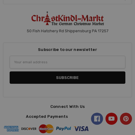
50 Fish Hatchery Rd Shippensburg PA 17257
Subscribe to our newsletter
Email
Address
Connect With Us
Accepted Payments