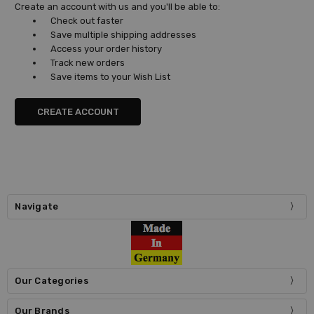
Create an account with us and you'll be able to:
Check out faster
Save multiple shipping addresses
Access your order history
Track new orders
Save items to your Wish List
CREATE ACCOUNT
Navigate
Our Categories
Our Brands