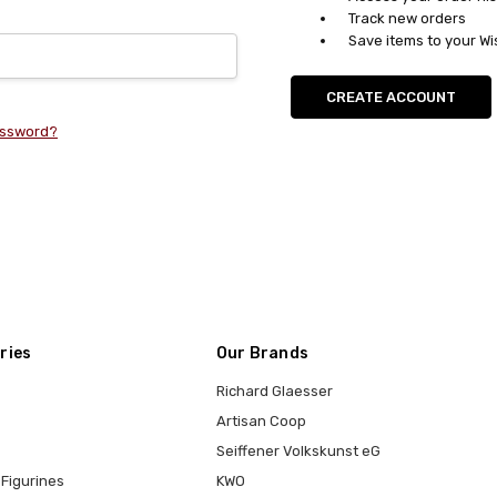
Track new orders
Save items to your Wi
CREATE ACCOUNT
assword?
ries
Our Brands
Richard Glaesser
Artisan Coop
Seiffener Volkskunst eG
Figurines
KWO