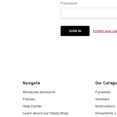
Password:
Forgot your p
Navigate
Our Catego
Wholesale Accounts
Pyramids
Policies
Smokers
Help Center
Nutcrackers
Learn about our family Shop
Ornaments + 