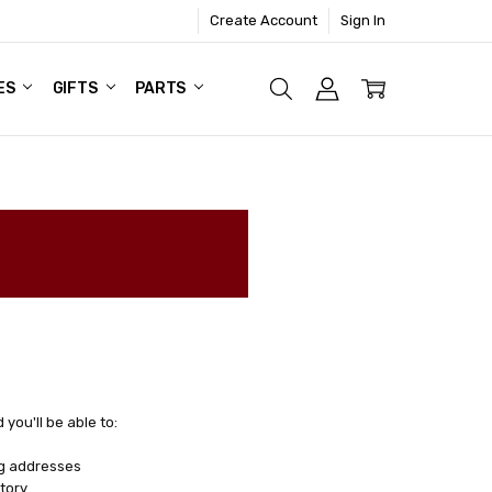
Create Account
Sign In
ES
GIFTS
PARTS
you'll be able to:
ng addresses
tory