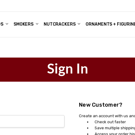
DS
ALE ACCOUNTS
S
ENTER
BOUT OUR FAMILY SHOP
ES
CHRISTMAS GIFTS - BLOG
SMOKERS
NUTCRACKERS
ORNAMENTS + FIGURIN
Sign In
New Customer?
Create an account with us and 
Check out faster
Save multiple shippi
Access your order his