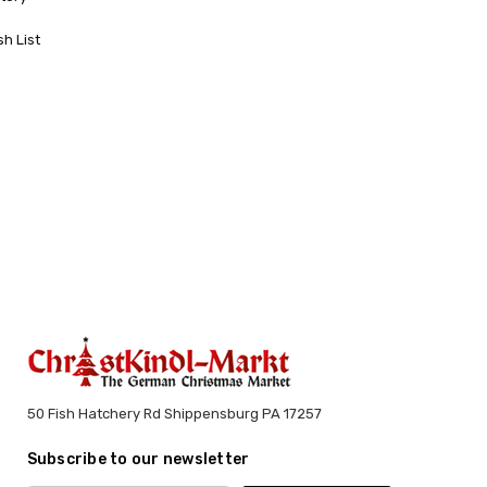
sh List
50 Fish Hatchery Rd Shippensburg PA 17257
Subscribe to our newsletter