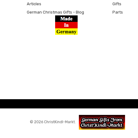
Articles
Gifts
German Christmas Gifts - Blog
Parts
© 2026 ChristKindl-Markt.