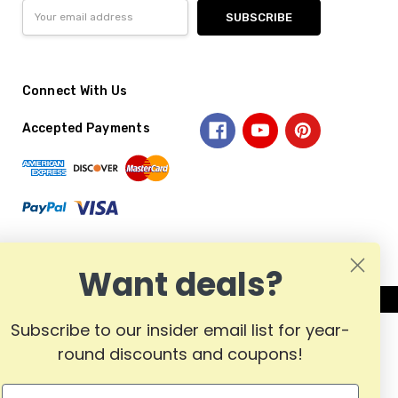
Email
Address
Connect With Us
Accepted Payments
Want deals?
Subscribe to our insider email list for year-
round discounts and coupons!