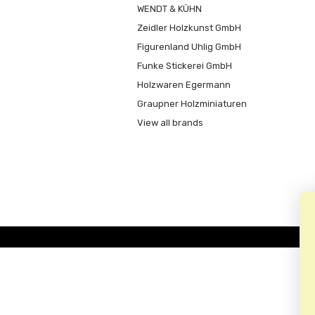
WENDT & KÜHN
Zeidler Holzkunst GmbH
Figurenland Uhlig GmbH
Funke Stickerei GmbH
Holzwaren Egermann
Graupner Holzminiaturen
View all brands