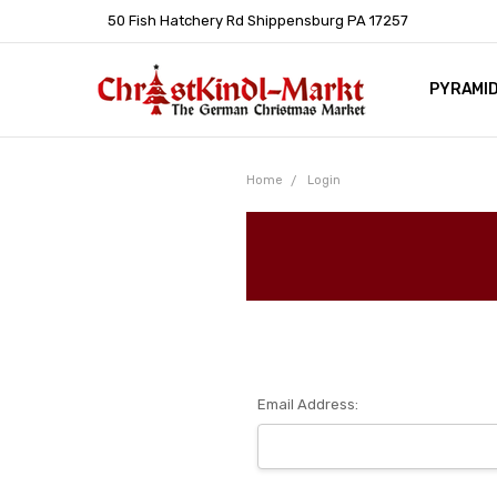
50 Fish Hatchery Rd Shippensburg PA 17257
PYRAMI
WHOLES
POLICIE
HELP C
LEARN A
ARTICL
GERMAN 
Home
Login
Email Address: