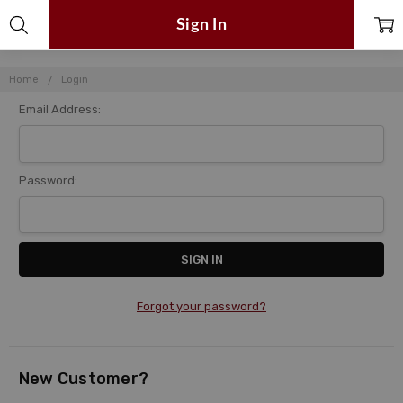
Sign In
Home
Login
Email Address:
Password:
Forgot your password?
New Customer?