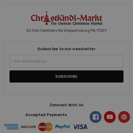
50 Fish Hatchery Rd Shippensburg PA 17257
Subscribe to our newsletter
Email
Address
Connect With Us
Accepted Payments