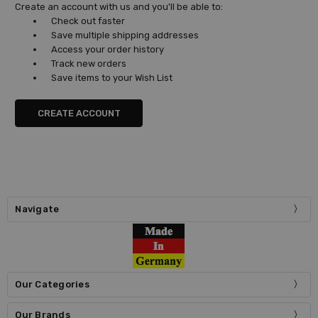
Create an account with us and you'll be able to:
Check out faster
Save multiple shipping addresses
Access your order history
Track new orders
Save items to your Wish List
CREATE ACCOUNT
Navigate
Our Categories
Our Brands