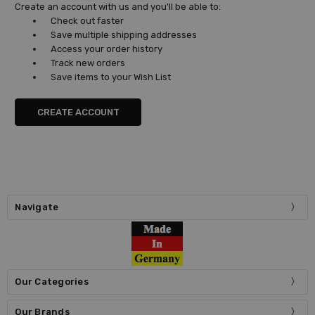
Create an account with us and you'll be able to:
Check out faster
Save multiple shipping addresses
Access your order history
Track new orders
Save items to your Wish List
CREATE ACCOUNT
Navigate
Our Categories
Our Brands