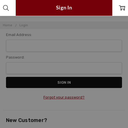
Sign In
Home
Login
Email Address:
Password:
Forgot your password?
New Customer?