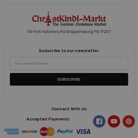
50 Fish Hatchery Rd Shippensburg PA 17257
Subscribe to our newsletter
Email
Address
Connect With Us
Accepted Payments