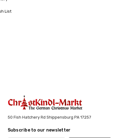
sh List
50 Fish Hatchery Rd Shippensburg PA 17257
Subscribe to our newsletter