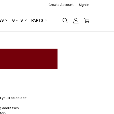
Create Account
Sign In
ES
GIFTS
PARTS
you'll be able to:
ng addresses
tory