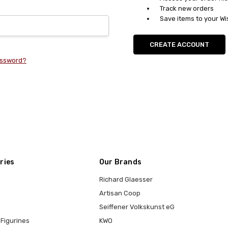
Track new orders
Save items to your Wi
CREATE ACCOUNT
assword?
ries
Our Brands
Richard Glaesser
Artisan Coop
Seiffener Volkskunst eG
Figurines
KWO