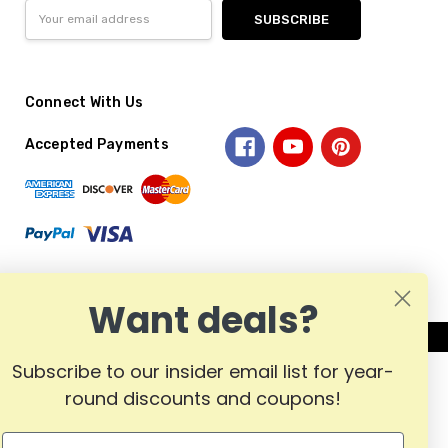
Email
Address
Connect With Us
Accepted Payments
Want deals?
Subscribe to our insider email list for year-
round discounts and coupons!