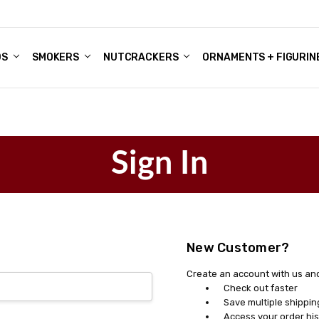
DS
ALE ACCOUNTS
S
ENTER
BOUT OUR FAMILY SHOP
ES
CHRISTMAS GIFTS - BLOG
SMOKERS
NUTCRACKERS
ORNAMENTS + FIGURIN
Sign In
New Customer?
Create an account with us and 
Check out faster
Save multiple shippi
Access your order his