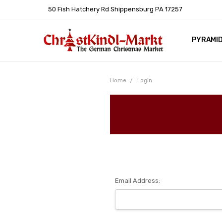
50 Fish Hatchery Rd Shippensburg PA 17257
PYRAMI
WHOLES
POLICIE
HELP C
LEARN A
ARTICL
GERMAN 
Home
Login
Email Address: