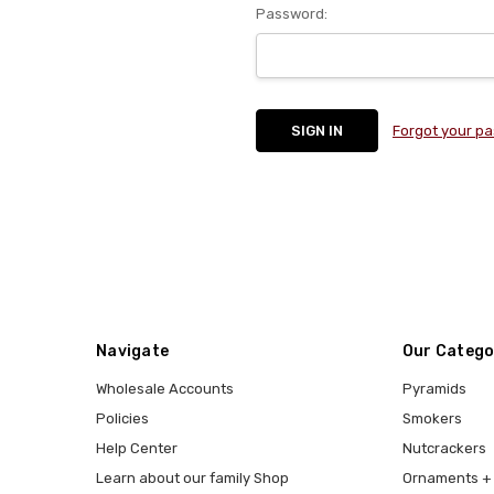
Password:
Forgot your p
Navigate
Our Catego
Wholesale Accounts
Pyramids
Policies
Smokers
Help Center
Nutcrackers
Learn about our family Shop
Ornaments + 