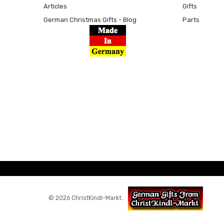
Articles
Gifts
German Christmas Gifts - Blog
Parts
© 2026 ChristKindl-Markt.