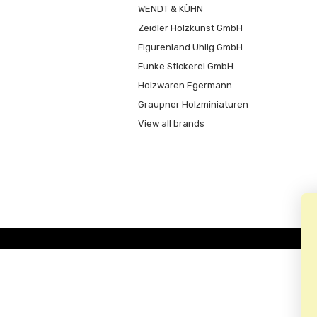
WENDT & KÜHN
Zeidler Holzkunst GmbH
Figurenland Uhlig GmbH
Funke Stickerei GmbH
Holzwaren Egermann
Graupner Holzminiaturen
View all brands