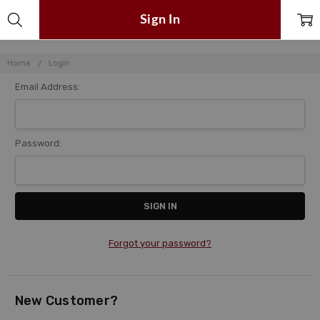
Sign In
Home
Login
Email Address:
Password:
Forgot your password?
New Customer?