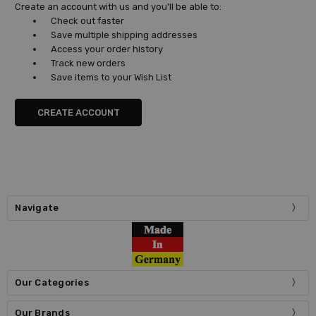
Create an account with us and you'll be able to:
Check out faster
Save multiple shipping addresses
Access your order history
Track new orders
Save items to your Wish List
CREATE ACCOUNT
Navigate
Our Categories
Our Brands