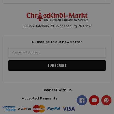
50 Fish Hatchery Rd Shippensburg PA 17257
Subscribe to our newsletter
Email
Address
Connect With Us
Accepted Payments