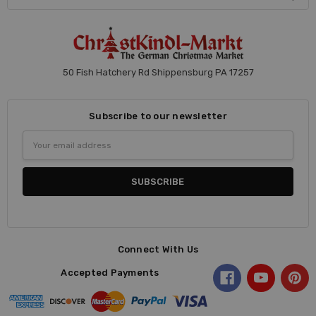
50 Fish Hatchery Rd Shippensburg PA 17257
Subscribe to our newsletter
Email
Address
Connect With Us
Accepted Payments