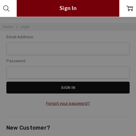
Sign In
Home
Login
Email Address:
Password:
Forgot your password?
New Customer?