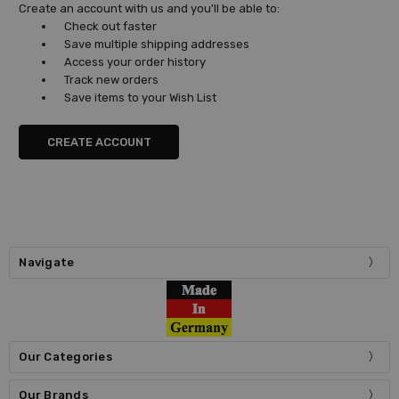
Create an account with us and you'll be able to:
Check out faster
Save multiple shipping addresses
Access your order history
Track new orders
Save items to your Wish List
CREATE ACCOUNT
Navigate
Our Categories
Our Brands