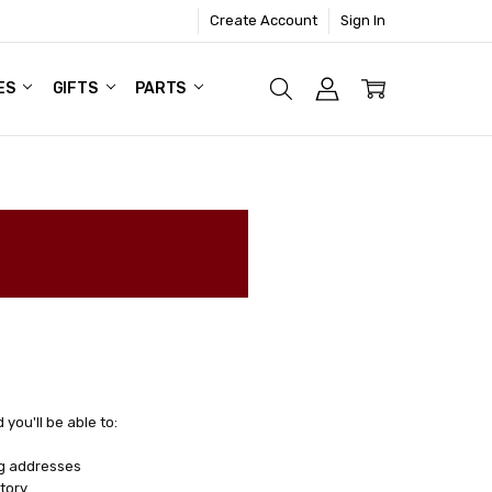
Create Account
Sign In
ES
GIFTS
PARTS
you'll be able to:
ng addresses
tory