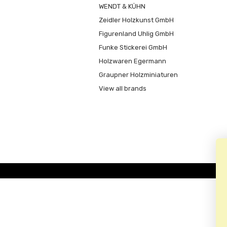
WENDT & KÜHN
Zeidler Holzkunst GmbH
Figurenland Uhlig GmbH
Funke Stickerei GmbH
Holzwaren Egermann
Graupner Holzminiaturen
View all brands