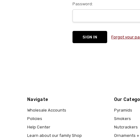
Password:
Forgot your p
Navigate
Our Catego
Wholesale Accounts
Pyramids
Policies
Smokers
Help Center
Nutcrackers
Learn about our family Shop
Ornaments + 