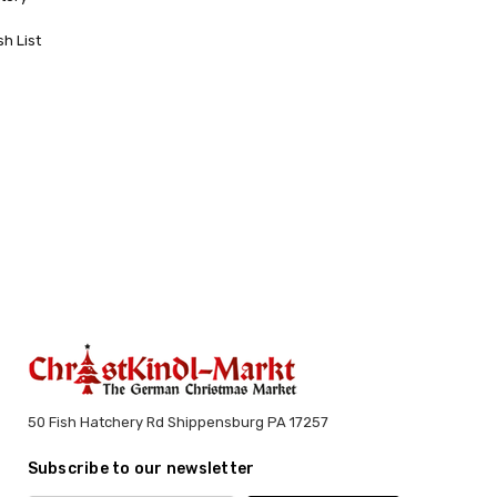
sh List
50 Fish Hatchery Rd Shippensburg PA 17257
Subscribe to our newsletter