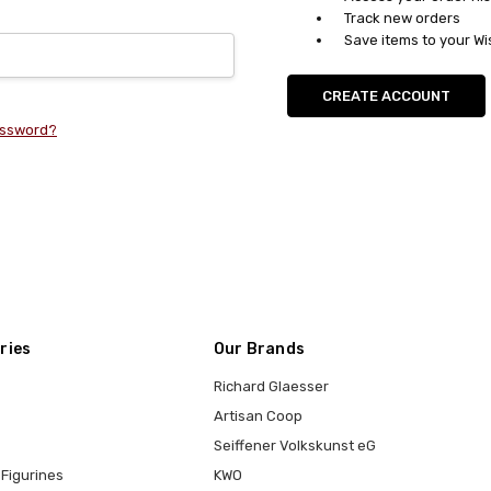
Track new orders
Save items to your Wi
CREATE ACCOUNT
assword?
ries
Our Brands
Richard Glaesser
Artisan Coop
Seiffener Volkskunst eG
Figurines
KWO