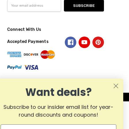
Email
Address
Connect With Us
Accepted Payments
Want deals?
Subscribe to our insider email list for year-
round discounts and coupons!