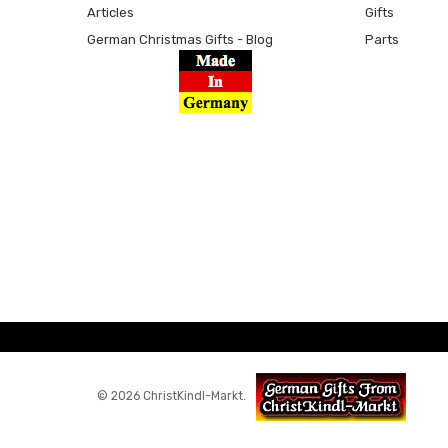
Articles
Gifts
German Christmas Gifts - Blog
Parts
© 2026 ChristKindl-Markt.