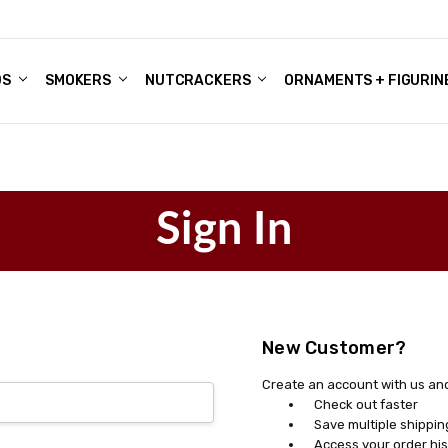
DS
ALE ACCOUNTS
S
ENTER
BOUT OUR FAMILY SHOP
ES
CHRISTMAS GIFTS - BLOG
SMOKERS
NUTCRACKERS
ORNAMENTS + FIGURIN
Sign In
New Customer?
Create an account with us and 
Check out faster
Save multiple shippi
Access your order his