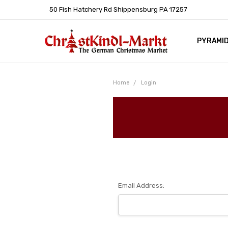
50 Fish Hatchery Rd Shippensburg PA 17257
PYRAMI
WHOLES
POLICIE
HELP C
LEARN A
ARTICL
GERMAN 
Home
Login
Email Address: