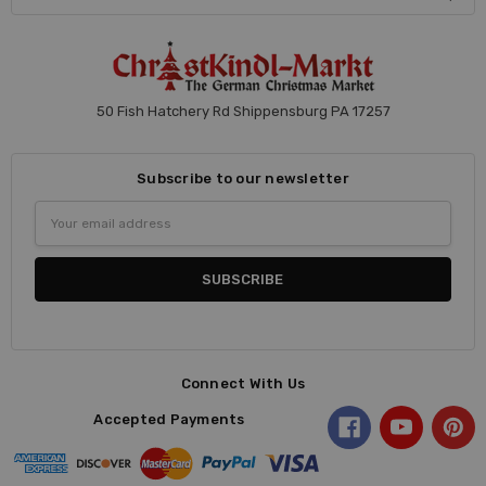
50 Fish Hatchery Rd Shippensburg PA 17257
Subscribe to our newsletter
Email
Address
Connect With Us
Accepted Payments