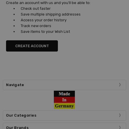
Create an account with us and you'll be able to:
Check out faster
Save multiple shipping addresses
Access your order history
Track new orders
Save items to your Wish List
CREATE ACCOUNT
Navigate
Our Categories
Our Brands