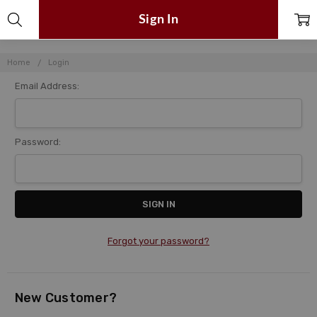
Sign In
Home
Login
Email Address:
Password:
Forgot your password?
New Customer?