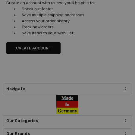
Create an account with us and you'll be able to:
Check out faster
Save multiple shipping addresses
Access your order history
Track new orders
Save items to your Wish List
CREATE ACCOUNT
Navigate
Our Categories
Our Brands