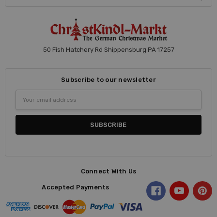
50 Fish Hatchery Rd Shippensburg PA 17257
Subscribe to our newsletter
Email
Address
Connect With Us
Accepted Payments