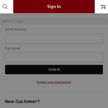
Sign In
Home
Login
Email Address:
Password:
Forgot your password?
New Customer?