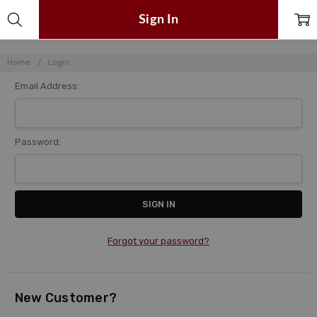
Sign In
Home
Login
Email Address:
Password:
Forgot your password?
New Customer?