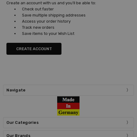
Create an account with us and you'll be able to:
Check out faster
Save multiple shipping addresses
Access your order history
Track new orders
Save items to your Wish List
CREATE ACCOUNT
Navigate
Our Categories
Our Brands