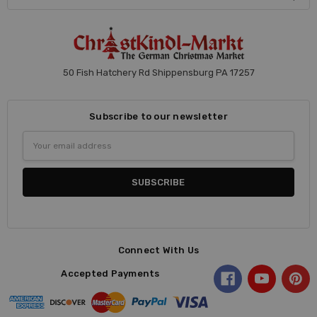
50 Fish Hatchery Rd Shippensburg PA 17257
Subscribe to our newsletter
Email
Address
Connect With Us
Accepted Payments