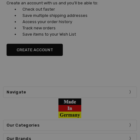
Create an account with us and you'll be able to:
Check out faster
Save multiple shipping addresses
Access your order history
Track new orders
Save items to your Wish List
CREATE ACCOUNT
Navigate
Our Categories
Our Brands