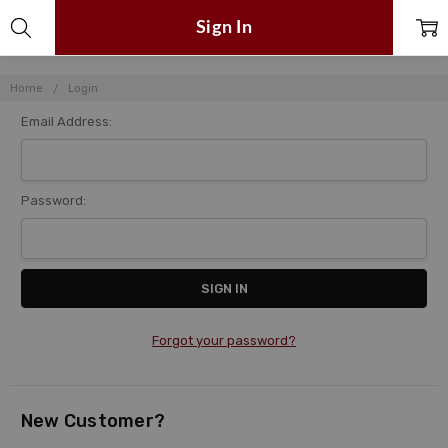
Sign In
Home
Login
Email Address:
Password:
Forgot your password?
New Customer?