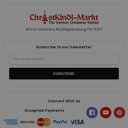
50 Fish Hatchery Rd Shippensburg PA 17257
Subscribe to our newsletter
Email
Address
Connect With Us
Accepted Payments