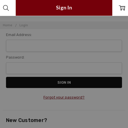
Sign In
Home
Login
Email Address:
Password:
Forgot your password?
New Customer?