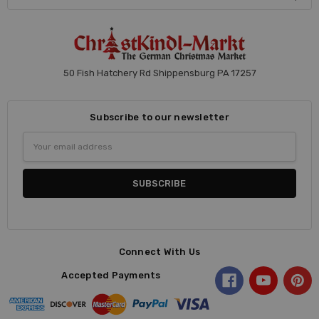
50 Fish Hatchery Rd Shippensburg PA 17257
Subscribe to our newsletter
Email
Address
Connect With Us
Accepted Payments