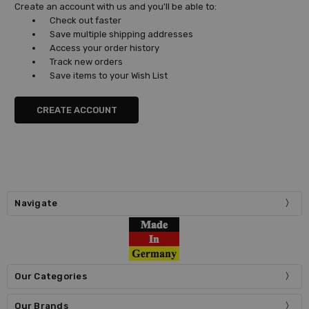
Create an account with us and you'll be able to:
Check out faster
Save multiple shipping addresses
Access your order history
Track new orders
Save items to your Wish List
CREATE ACCOUNT
Navigate
Our Categories
Our Brands