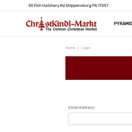
50 Fish Hatchery Rd Shippensburg PA 17257
PYRAMI
WHOLES
POLICIE
HELP C
LEARN A
ARTICL
GERMAN 
Home
Login
Email Address: