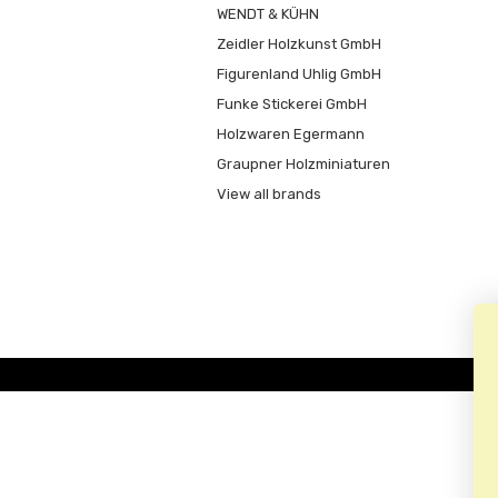
WENDT & KÜHN
Zeidler Holzkunst GmbH
Figurenland Uhlig GmbH
Funke Stickerei GmbH
Holzwaren Egermann
Graupner Holzminiaturen
View all brands