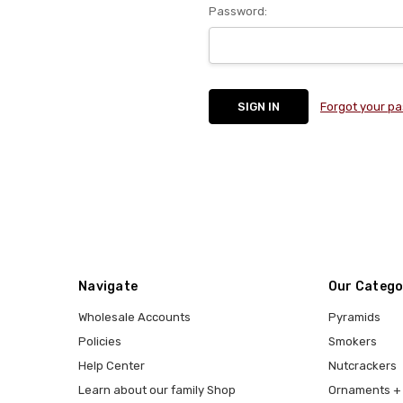
Password:
Forgot your p
Navigate
Our Catego
Wholesale Accounts
Pyramids
Policies
Smokers
Help Center
Nutcrackers
Learn about our family Shop
Ornaments + 