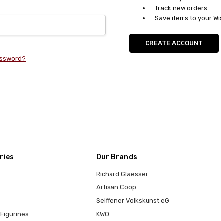
Track new orders
Save items to your Wi
CREATE ACCOUNT
assword?
ries
Our Brands
Richard Glaesser
Artisan Coop
Seiffener Volkskunst eG
Figurines
KWO