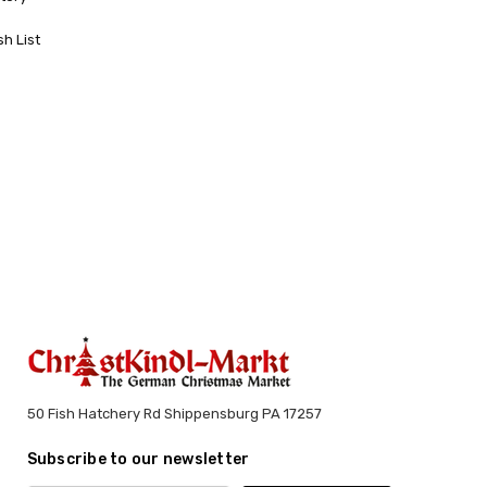
sh List
50 Fish Hatchery Rd Shippensburg PA 17257
Subscribe to our newsletter