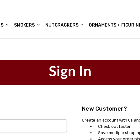
DS
ALE ACCOUNTS
S
ENTER
BOUT OUR FAMILY SHOP
ES
CHRISTMAS GIFTS - BLOG
SMOKERS
NUTCRACKERS
ORNAMENTS + FIGURIN
Sign In
New Customer?
Create an account with us and 
Check out faster
Save multiple shippi
Access your order his