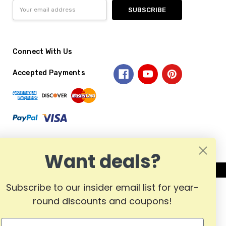
Email
Address
Connect With Us
Accepted Payments
Want deals?
Subscribe to our insider email list for year-
round discounts and coupons!