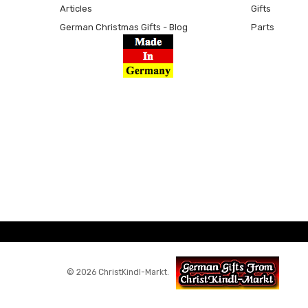
Articles
Gifts
German Christmas Gifts - Blog
Parts
© 2026 ChristKindl-Markt.