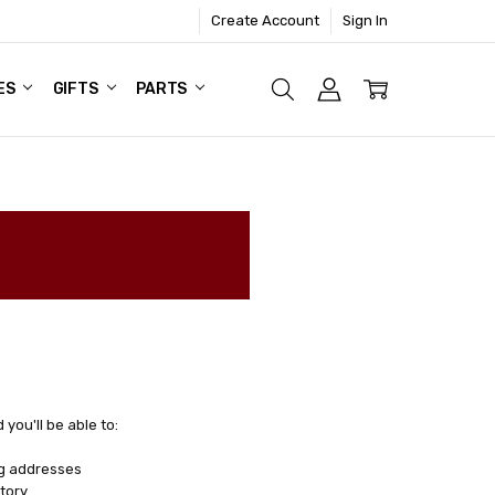
Create Account
Sign In
ES
GIFTS
PARTS
you'll be able to:
ng addresses
tory