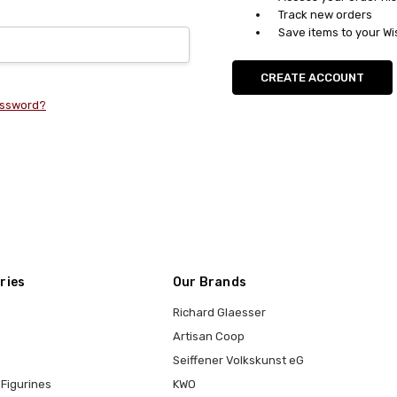
Track new orders
Save items to your Wi
CREATE ACCOUNT
assword?
ries
Our Brands
Richard Glaesser
Artisan Coop
Seiffener Volkskunst eG
Figurines
KWO