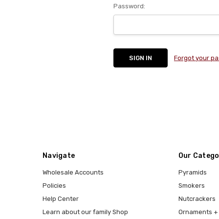
Password:
Forgot your p
Navigate
Our Catego
Wholesale Accounts
Pyramids
Policies
Smokers
Help Center
Nutcrackers
Learn about our family Shop
Ornaments + 