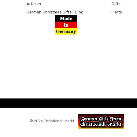
Articles
Gifts
German Christmas Gifts - Blog
Parts
© 2026 ChristKindl-Markt.