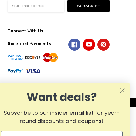
Email
Address
Connect With Us
Accepted Payments
Want deals?
Subscribe to our insider email list for year-
round discounts and coupons!