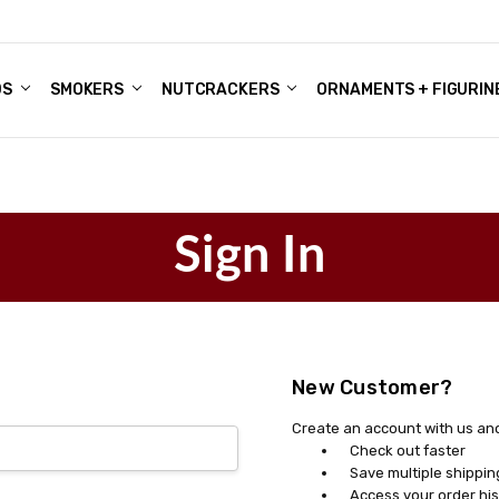
DS
ALE ACCOUNTS
S
ENTER
BOUT OUR FAMILY SHOP
ES
CHRISTMAS GIFTS - BLOG
SMOKERS
NUTCRACKERS
ORNAMENTS + FIGURIN
Sign In
New Customer?
Create an account with us and 
Check out faster
Save multiple shippi
Access your order his