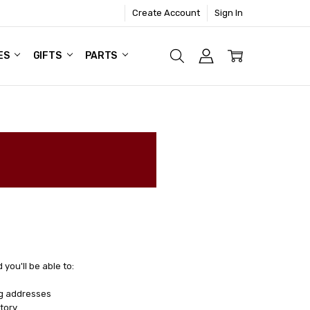
Create Account
Sign In
ES
GIFTS
PARTS
you'll be able to:
ng addresses
tory