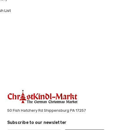
sh List
50 Fish Hatchery Rd Shippensburg PA 17257
Subscribe to our newsletter