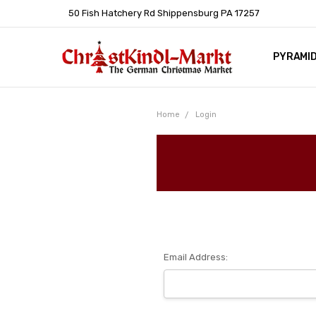
50 Fish Hatchery Rd Shippensburg PA 17257
PYRAMI
WHOLES
POLICIE
HELP C
LEARN A
ARTICL
GERMAN 
Home
Login
Email Address: