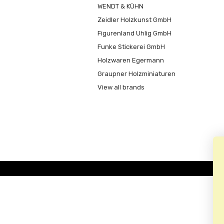
WENDT & KÜHN
Zeidler Holzkunst GmbH
Figurenland Uhlig GmbH
Funke Stickerei GmbH
Holzwaren Egermann
Graupner Holzminiaturen
View all brands