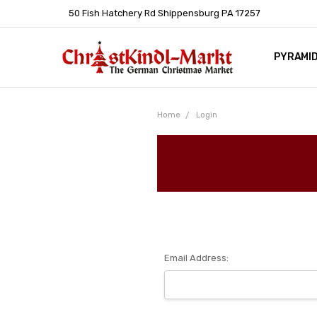
50 Fish Hatchery Rd Shippensburg PA 17257
PYRAMI
WHOLES
POLICIE
HELP C
LEARN A
ARTICL
GERMAN 
Home
Login
Email Address: