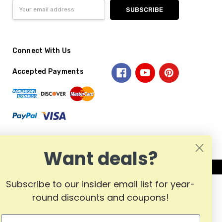
Email
Address
Connect With Us
Accepted Payments
Want deals?
Subscribe to our insider email list for year-
round discounts and coupons!