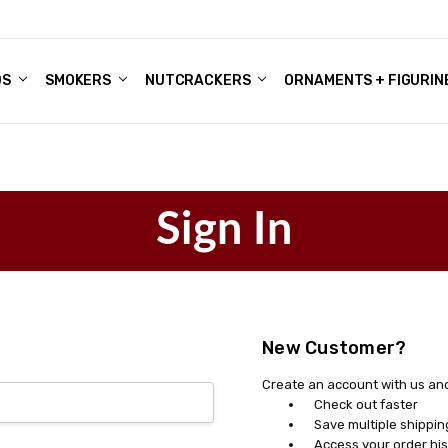
DS
ALE ACCOUNTS
S
ENTER
BOUT OUR FAMILY SHOP
ES
CHRISTMAS GIFTS - BLOG
SMOKERS
NUTCRACKERS
ORNAMENTS + FIGURIN
Sign In
New Customer?
Create an account with us and 
Check out faster
Save multiple shippi
Access your order his