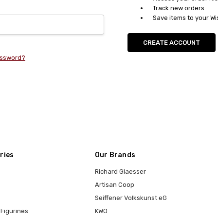
Track new orders
Save items to your Wi
CREATE ACCOUNT
assword?
ries
Our Brands
Richard Glaesser
Artisan Coop
Seiffener Volkskunst eG
Figurines
KWO