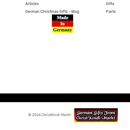
Articles
Gifts
German Christmas Gifts - Blog
Parts
© 2026 ChristKindl-Markt.