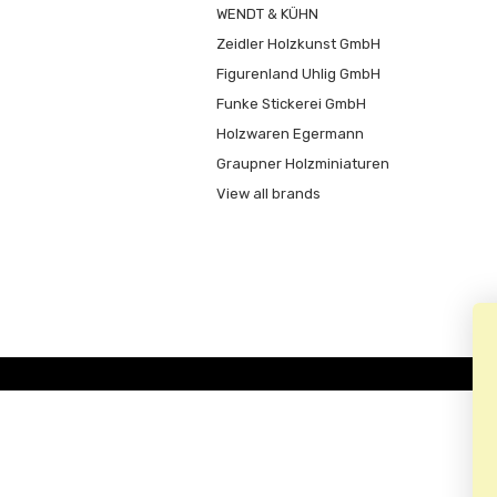
WENDT & KÜHN
Zeidler Holzkunst GmbH
Figurenland Uhlig GmbH
Funke Stickerei GmbH
Holzwaren Egermann
Graupner Holzminiaturen
View all brands