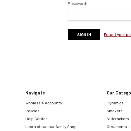
Password:
Forgot your p
Navigate
Our Catego
Wholesale Accounts
Pyramids
Policies
Smokers
Help Center
Nutcrackers
Learn about our family Shop
Ornaments + 