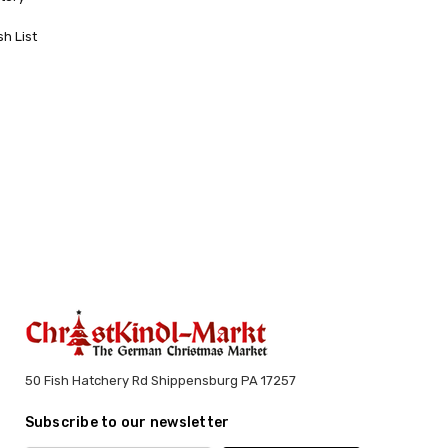
sh List
50 Fish Hatchery Rd Shippensburg PA 17257
Subscribe to our newsletter