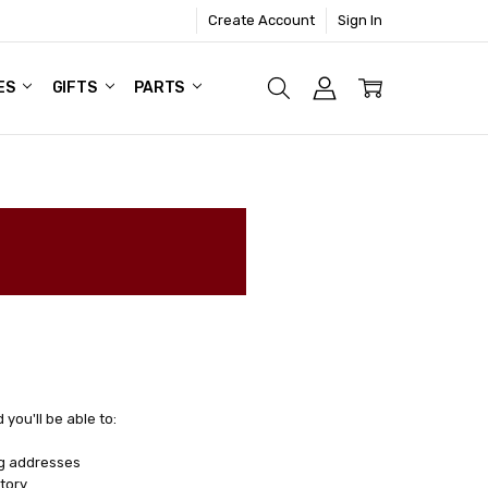
Create Account
Sign In
ES
GIFTS
PARTS
you'll be able to:
ng addresses
tory