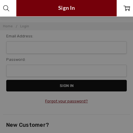
Sign In
Home
Login
Email Address:
Password:
Forgot your password?
New Customer?