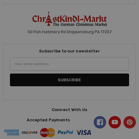
50 Fish Hatchery Rd Shippensburg PA 17257
Subscribe to our newsletter
Email
Address
Connect With Us
Accepted Payments