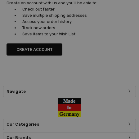
Create an account with us and you'll be able to:
Check out faster
Save multiple shipping addresses
Access your order history
Track new orders
Save items to your Wish List
CREATE ACCOUNT
Navigate
Our Categories
Our Brands