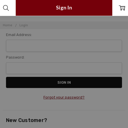
Sign In
Home
Login
Email Address:
Password:
Forgot your password?
New Customer?