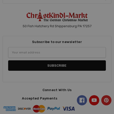
50 Fish Hatchery Rd Shippensburg PA 17257
Subscribe to our newsletter
Email
Address
Connect With Us
Accepted Payments