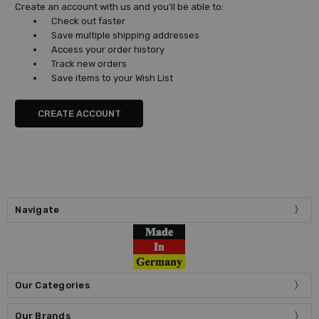
Create an account with us and you'll be able to:
Check out faster
Save multiple shipping addresses
Access your order history
Track new orders
Save items to your Wish List
CREATE ACCOUNT
Navigate
Our Categories
Our Brands