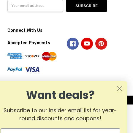
Email
Address
Connect With Us
Accepted Payments
Want deals?
Subscribe to our insider email list for year-
round discounts and coupons!