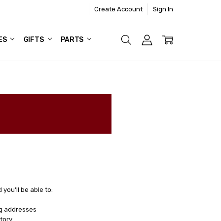
Create Account
Sign In
ES
GIFTS
PARTS
you'll be able to:
ng addresses
tory