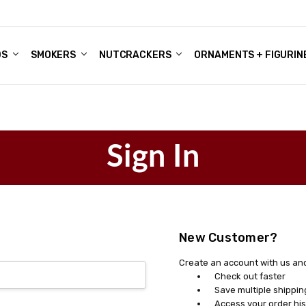
DS
ALE ACCOUNTS
S
ENTER
BOUT OUR FAMILY SHOP
ES
CHRISTMAS GIFTS - BLOG
SMOKERS
NUTCRACKERS
ORNAMENTS + FIGURIN
Sign In
New Customer?
Create an account with us and 
Check out faster
Save multiple shippi
Access your order his