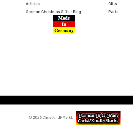
Articles
Gifts
German Christmas Gifts - Blog
Parts
© 2026 ChristKindl-Markt.