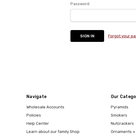
Password:
Forgot your p
Navigate
Our Catego
Wholesale Accounts
Pyramids
Policies
Smokers
Help Center
Nutcrackers
Learn about our family Shop
Ornaments + 