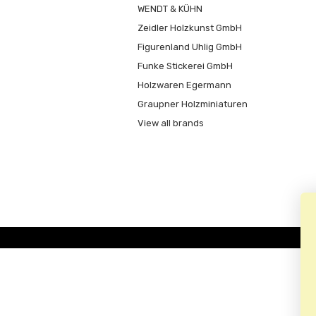
WENDT & KÜHN
Zeidler Holzkunst GmbH
Figurenland Uhlig GmbH
Funke Stickerei GmbH
Holzwaren Egermann
Graupner Holzminiaturen
View all brands