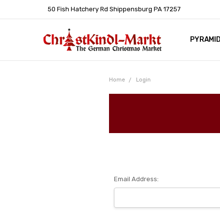
50 Fish Hatchery Rd Shippensburg PA 17257
PYRAMI
WHOLES
POLICIE
HELP C
LEARN A
ARTICL
GERMAN 
Home
Login
Email Address: