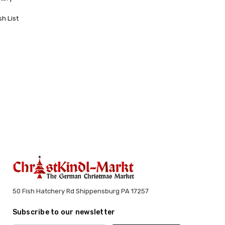
sh List
50 Fish Hatchery Rd Shippensburg PA 17257
Subscribe to our newsletter