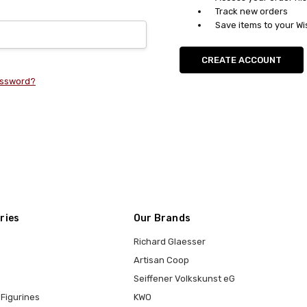
Track new orders
Save items to your Wi
CREATE ACCOUNT
assword?
ries
Our Brands
Richard Glaesser
Artisan Coop
Seiffener Volkskunst eG
Figurines
KWO