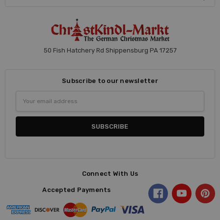
50 Fish Hatchery Rd Shippensburg PA 17257
Subscribe to our newsletter
Email
Address
Connect With Us
Accepted Payments