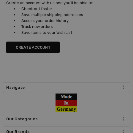
Create an account with us and you'll be able to:
Check out faster
Save multiple shipping addresses
Access your order history
Track new orders
Save items to your Wish List
CREATE ACCOUNT
Navigate
Our Categories
Our Brands