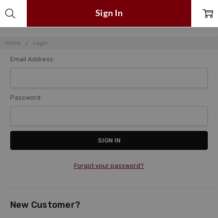
Sign In
Home
Login
Email Address:
Password:
Forgot your password?
New Customer?