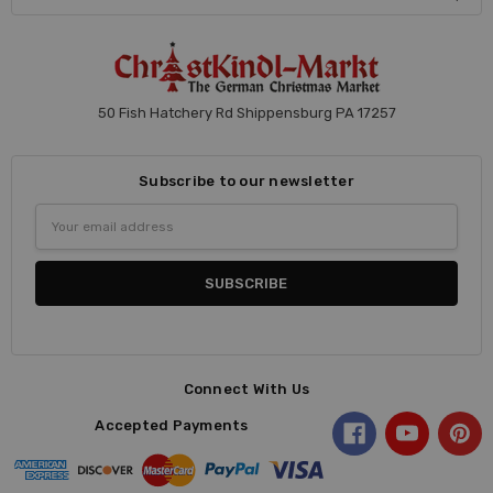
50 Fish Hatchery Rd Shippensburg PA 17257
Subscribe to our newsletter
Email
Address
Connect With Us
Accepted Payments