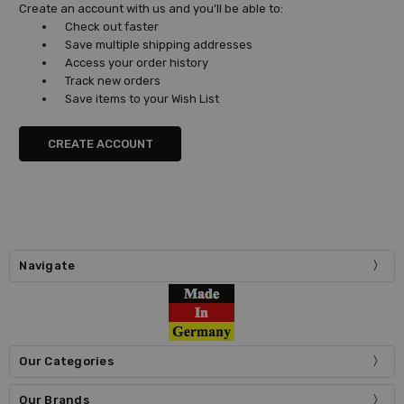
Create an account with us and you'll be able to:
Check out faster
Save multiple shipping addresses
Access your order history
Track new orders
Save items to your Wish List
CREATE ACCOUNT
Navigate
Our Categories
Our Brands