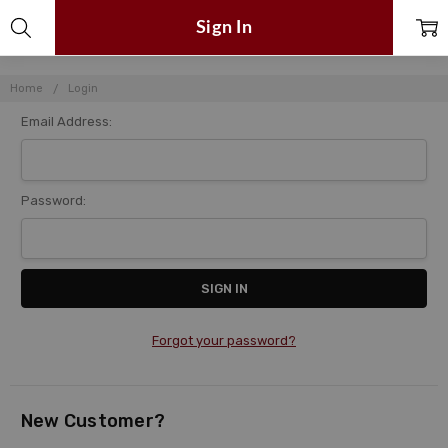
Sign In
Home
Login
Email Address:
Password:
Forgot your password?
New Customer?